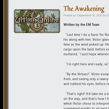
The Awakening
Posted on
September 10, 2012
by
U
Written by the EM Team
“Last time I do a favor for Ro
his along with him. Victor gla
time as the wind picked up. H
cargo upon the land, before ex
muttered, “I just hope wheneve
“I’m right here and ready, sir.
“By the Virtues!” Victor excla
from, and seeing only a tawny 
and rubbed his eyes, before re
“That’s right! It’d take me a l
on the way, and that’s how I f
which Victor chose to interpre
scampered quickly to sit next 