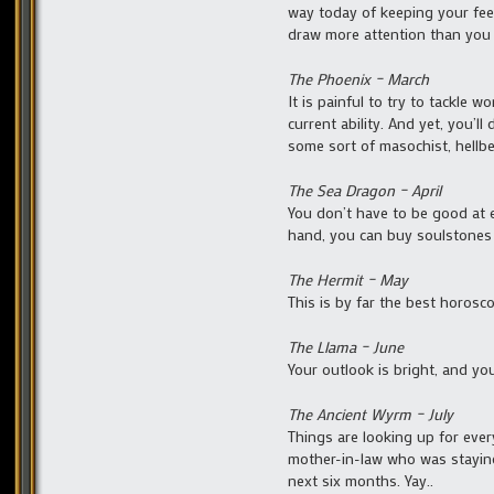
way today of keeping your fee
draw more attention than you 
The Phoenix – March
It is painful to try to tackle 
current ability. And yet, you’l
some sort of masochist, hellbe
The Sea Dragon – April
You don’t have to be good at e
hand, you can buy soulstones 
The Hermit – May
This is by far the best horosco
The Llama – June
Your outlook is bright, and yo
The Ancient Wyrm – July
Things are looking up for ever
mother-in-law who was staying 
next six months. Yay..