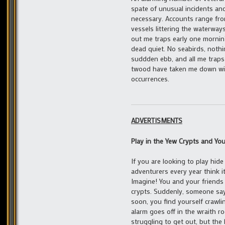
spate of unusual incidents an
necessary. Accounts range fro
vessels littering the waterways
out me traps early one mornin’, 
dead quiet. No seabirds, nothi
suddden ebb, and all me traps
twood have taken me down with
occurrences.
ADVERTISMENTS
Play in the Yew Crypts and You
If you are looking to play hide
adventurers every year think i
Imagine! You and your friends 
crypts. Suddenly, someone says
soon, you find yourself crawli
alarm goes off in the wraith r
struggling to get out, but the 