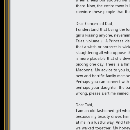
there. Now, the entire town is 
convince these people that the
Dear Concerned Dad,
I understand that being the lo
girl’s kissing anyone, nevermin
Tales, volume 3.. A Princess ki
that a witch or sorcerer is wi
slaughtering all who oppose th
is more plausible that she de
picking one day. There is a hin
Madonna. My advice to you is; 
new and horrific family membe
Perhaps you can connect with a
perhaps your daughter, the bab
wrong, please alert me immedi
Dear Tabi,
I am an old fashioned girl who
because my beauty drives him 
at me in a lustful way. And tal
we walked together. My honey 