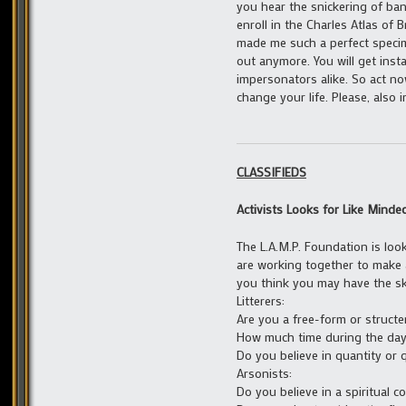
you hear the snickering of ba
enroll in the Charles Atlas of
made me such a perfect specim
out anymore. You will get inst
impersonators alike. So act n
change your life. Please, also i
CLASSIFIEDS
Activists Looks for Like Minde
The L.A.M.P. Foundation is look
are working together to make a
you think you may have the ski
Litterers:
Are you a free-form or structer
How much time during the day
Do you believe in quantity or q
Arsonists:
Do you believe in a spiritual