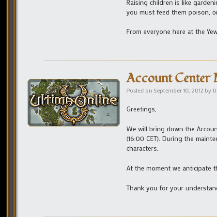
Raising children is like garden
you must feed them poison, or
From everyone here at the Yew
Account Center 
Posted on
September 10, 2012
by
U
Greetings,
We will bring down the Accou
(16:00 CET). During the maint
characters.
At the moment we anticipate th
Thank you for your understan