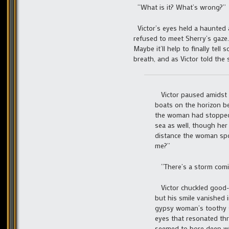
“What is it? What’s wrong?”
Victor’s eyes held a haunted 
refused to meet Sherry’s gaze.
Maybe it’ll help to finally te
breath, and as Victor told the
Victor paused amidst t
boats on the horizon be
the woman had stopped
sea as well, though he
distance the woman spok
me?”
“There’s a storm comi
Victor chuckled good-n
but his smile vanished i
gypsy woman’s toothy sm
eyes that resonated thr
seemed to bore deep wit