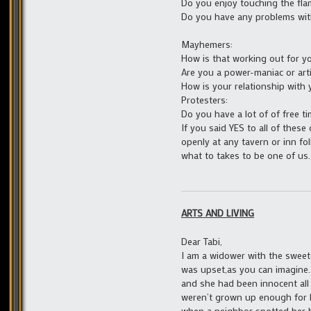
Do you enjoy touching the flam
Do you have any problems wit
Mayhemers:
How is that working out for y
Are you a power-maniac or arti
How is your relationship with
Protesters:
Do you have a lot of of free 
If you said YES to all of thes
openly at any tavern or inn fo
what to takes to be one of us.
ARTS AND LIVING
Dear Tabi,
I am a widower with the sweetes
was upset,as you can imagine.
and she had been innocent all 
weren’t grown up enough for he
when a neighbor spotted her b