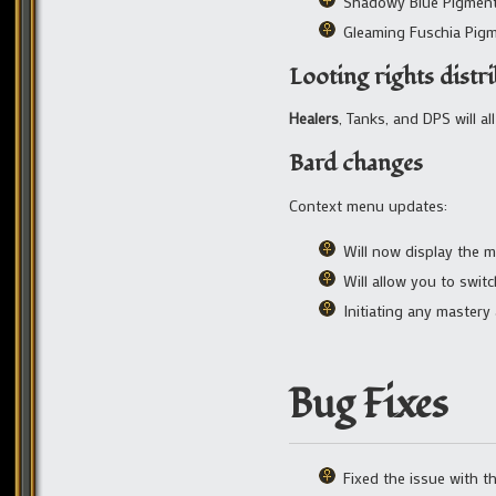
Shadowy Blue Pigmen
Gleaming Fuschia Pig
Looting rights distr
Healers
, Tanks, and DPS will a
Bard changes
Context menu updates:
Will now display the m
Will allow you to swit
Initiating any mastery
Bug Fixes
Fixed the issue with 