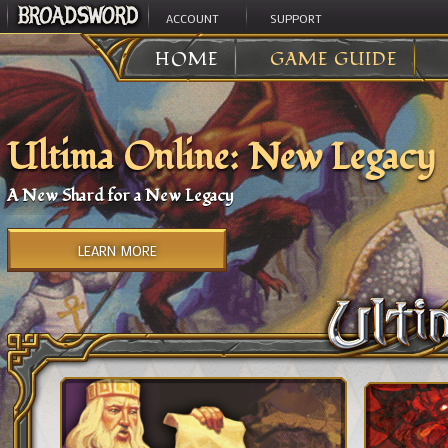
ACCOUNT
SUPPORT
HOME
GAME GUIDE
Ultima Online: New Legacy
A New Shard for a New Legacy
LEARN MORE