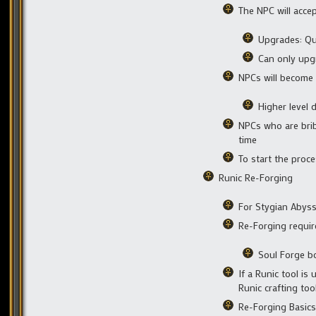
The NPC will acce
Upgrades: Qua
Can only upg
NPCs will become 
Higher level 
NPCs who are brib
time
To start the proce
Runic Re-Forging
For Stygian Abys
Re-Forging requir
Soul Forge b
If a Runic tool is
Runic crafting too
Re-Forging Basics