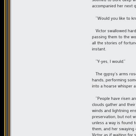
accompanied her next q
“Would you like to kn
Victor swallowed hard 
passing them to the wo
all the stories of fortu
instant.
“Y-yes, I would.”
The gypsy’s arms rose 
hands, performing some 
into a hoarse whisper a
“People have risen and 
clouds gather and their
winds and lightning ens
preservation, but not w
unless a way is found t
them, and her swaying c
Victor as if waiting for