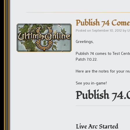
Publish 74 Comes
Posted on
September 10, 2012
by
U
Greetings,
Publish 74 comes to Test Cente
Patch 7.0.22.
Here are the notes for your re
See you in-game!
Publish 74.
Live Arc Started