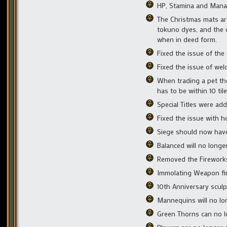
HP, Stamina and Mana o
The Christmas mats are
tokuno dyes, and the 
when in deed form.
Fixed the issue of the
Fixed the issue of wel
When trading a pet the
has to be within 10 til
Special Titles were ad
Fixed the issue with h
Siege should now hav
Balanced will no long
Removed the Fireworks
Immolating Weapon fir 
10th Anniversary sculp
Mannequins will no lo
Green Thorns can no l