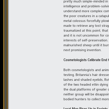
pretty much simple-minded in i
intelligence and problem-solvi
understand more complex comma
the poor creatures in a catapu
metal colossus forcefully plo
made to retrieve any lost stra
traumatized at this point, tha
and it is not uncommon for co
interests of self-preservation.
malnurished sheep until it bur
next promising invention.
Cosmetologists Celibrate End 
Both cosmetologists and anima
testing. Britannia’s hair dress
lashes and shaded eyelids, Ro
of the two headed ettin dying 
the dual platforms of greater 
neither group will be disappoin
bodied hunters to collect mons
Local Man Rises Up in Society