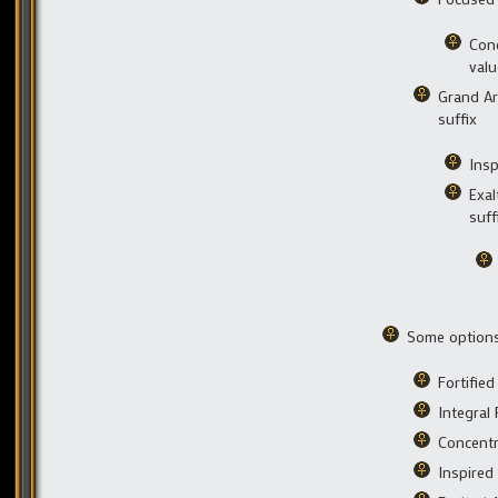
Conc
valu
Grand Art
suffix
Insp
Exal
suff
Some options 
Fortifie
Integral
Concentr
Inspired 