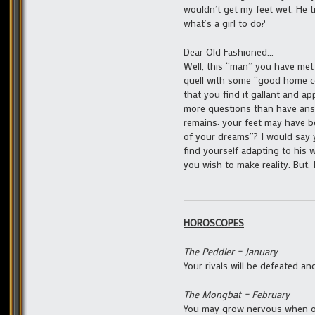
wouldn’t get my feet wet. He t
what’s a girl to do?
Dear Old Fashioned…
Well, this “man” you have met 
quell with some “good home co
that you find it gallant and 
more questions than have ans
remains: your feet may have b
of your dreams”? I would say 
find yourself adapting to his w
you wish to make reality. But,
HOROSCOPES
The Peddler – January
Your rivals will be defeated a
The Mongbat – February
You may grow nervous when ot