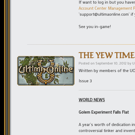
If want to log in but you have
Account Center Management P
‘support@ultimaonline.com’ if
See you in-game!
THE YEW TIMES 
Posted on
September 10, 2012
by
U
Written by members of the U
Issue 3
WORLD NEWS
Golem Experiment Falls Flat
A year’s worth of dedication i
controversial tinker and inven