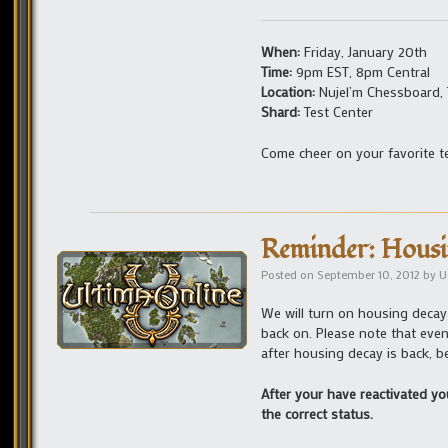
When:
Friday, January 20th
Time:
9pm EST, 8pm Central
Location:
Nujel’m Chessboard,
Shard:
Test Center
Come cheer on your favorite 
Reminder: Housi
Posted on
September 10, 2012
by
U
We will turn on housing decay
back on. Please note that even
after housing decay is back, b
After your have reactivated yo
the correct status.