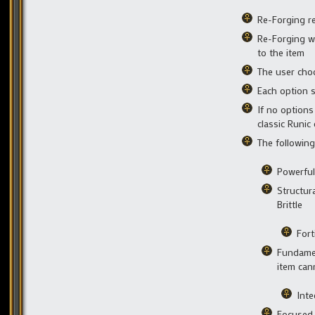
Re-Forging re
Re-Forging wi
to the item
The user choo
Each option s
If no options
classic Runic 
The following
Powerful
Structur
Brittle
Fort
Fundamen
item cann
Inte
Focused 