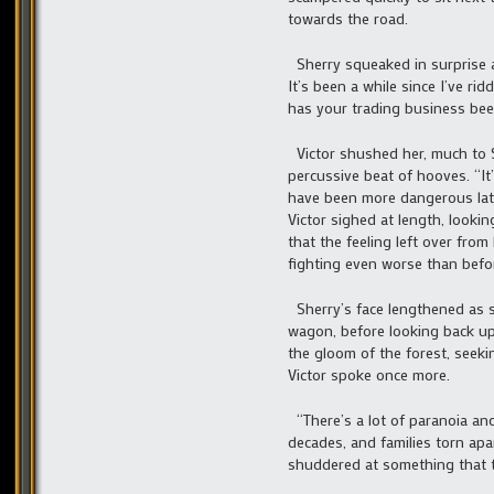
towards the road.
Sherry squeaked in surprise at
It’s been a while since I’ve ri
has your trading business been
Victor shushed her, much to S
percussive beat of hooves. “I
have been more dangerous latel
Victor sighed at length, looki
that the feeling left over fro
fighting even worse than befor
Sherry’s face lengthened as s
wagon, before looking back up 
the gloom of the forest, seek
Victor spoke once more.
“There’s a lot of paranoia and
decades, and families torn apar
shuddered at something that th