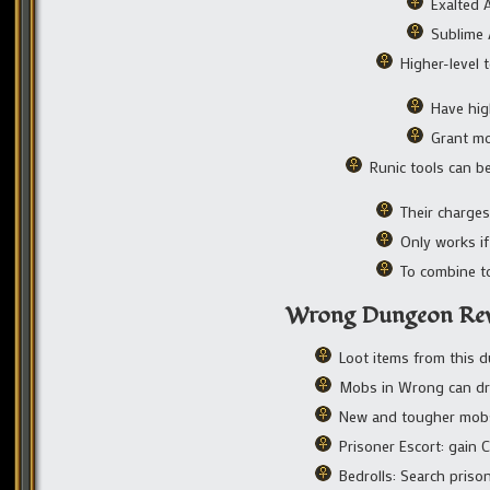
Exalted A
Sublime A
Higher-level t
Have hig
Grant mo
Runic tools can b
Their charges
Only works if
To combine to
Wrong Dungeon Re
Loot items from this
Mobs in Wrong can dro
New and tougher mob
Prisoner Escort: gain
Bedrolls: Search priso