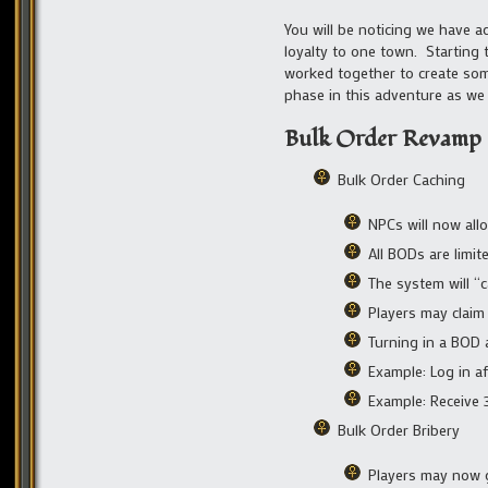
You will be noticing we have a
loyalty to one town. Startin
worked together to create som
phase in this adventure as we
Bulk Order Revamp
Bulk Order Caching
NPCs will now all
All BODs are limit
The system will “
Players may claim 
Turning in a BOD 
Example: Log in a
Example: Receive 
Bulk Order Bribery
Players may now g