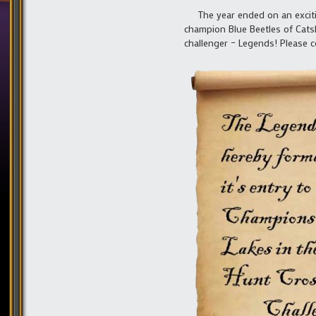
The year ended on an excitin
champion Blue Beetles of Catski
challenger – Legends! Please c