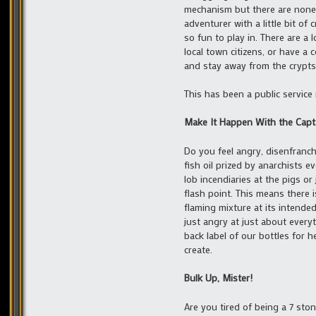
mechanism but there are none;
adventurer with a little bit o
so fun to play in. There are a 
local town citizens, or have a
and stay away from the crypts…
This has been a public servic
Make It Happen With the Capt
Do you feel angry, disenfranch
fish oil prized by anarchists 
lob incendiaries at the pigs 
flash point. This means there is
flaming mixture at its intende
just angry at just about every
back label of our bottles for 
create.
Bulk Up, Mister!
Are you tired of being a 7 sto