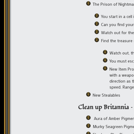
The Prison of Nightma
You start in a cell
Can you find your
Watch out for the 
Find the treasur
Watch out, t
You must esca
New Item Prop
with a weapo
direction as 
speed. Range
New Stealables
Clean up Britannia 
Aura of Amber Pigme
Murky Seagreen Pigm