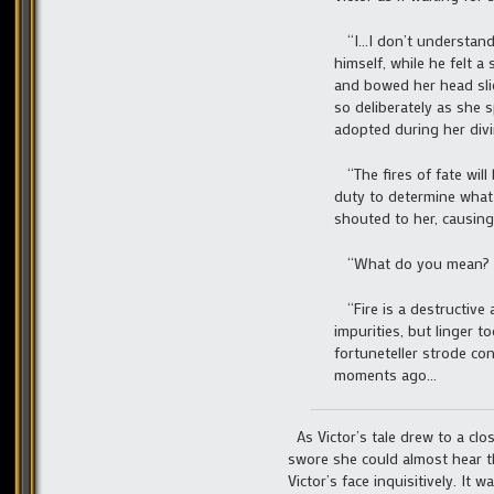
“I…I don’t understand.
himself, while he felt a
and bowed her head slig
so deliberately as she 
adopted during her divi
“The fires of fate will
duty to determine what 
shouted to her, causing
“What do you mean? I s
“Fire is a destructive 
impurities, but linger t
fortuneteller strode co
moments ago…
As Victor’s tale drew to a clo
swore she could almost hear t
Victor’s face inquisitively. It