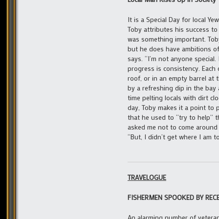
It is a Special Day for local Y
Toby attributes his success t
was something important. Toby 
but he does have ambitions of 
says. “I’m not anyone special. 
progress is consistency. Each
roof, or in an empty barrel at
by a refreshing dip in the bay
time pelting locals with dirt 
day, Toby makes it a point to p
that he used to “try to help”
asked me not to come around a
“But, I didn’t get where I am t
TRAVELOGUE
FISHERMEN SPOOKED BY REC
An alarming number of vetera