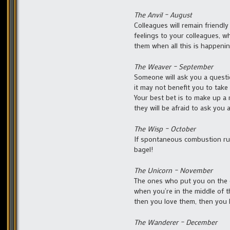
The Anvil – August
Colleagues will remain friend
feelings to your colleagues, wh
them when all this is happenin
The Weaver – September
Someone will ask you a questi
it may not benefit you to take 
Your best bet is to make up a 
they will be afraid to ask you
The Wisp – October
If spontaneous combustion run
bagel!
The Unicorn – November
The ones who put you on the de
when you’re in the middle of th
then you love them, then you k
The Wanderer – December