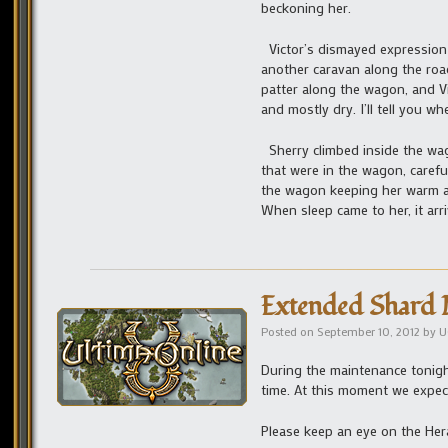
beckoning her.
Victor’s dismayed expression
another caravan along the road
patter along the wagon, and Vi
and mostly dry. I’ll tell you wh
Sherry climbed inside the wag
that were in the wagon, carefu
the wagon keeping her warm an
When sleep came to her, it arr
Extended Shard 
Posted on
September 10, 2012
by
U
During the maintenance tonigh
time. At this moment we expect
Please keep an eye on the Her