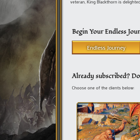
veteran, King Blackthorn is delight
Begin Your Endless Jou
Endless Journey
Already subscribed? Do
Choose one of the clients below: