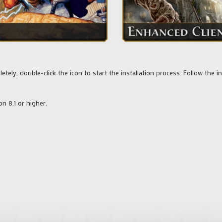
ely, double-click the icon to start the installation process. Follow the i
on 8.1 or higher.