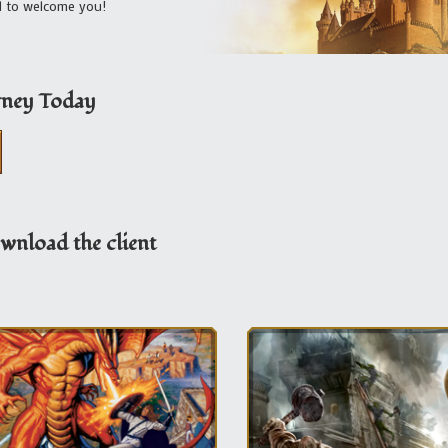
ed to welcome you!
rney Today
wnload the client