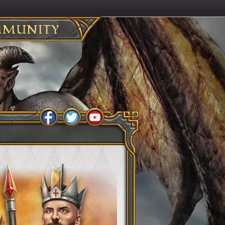
MUNITY