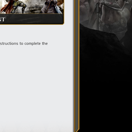
nstructions to complete the