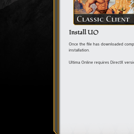
Install UO
Once the file has downloaded complet
installation.
Ultima Online requires DirectX versi