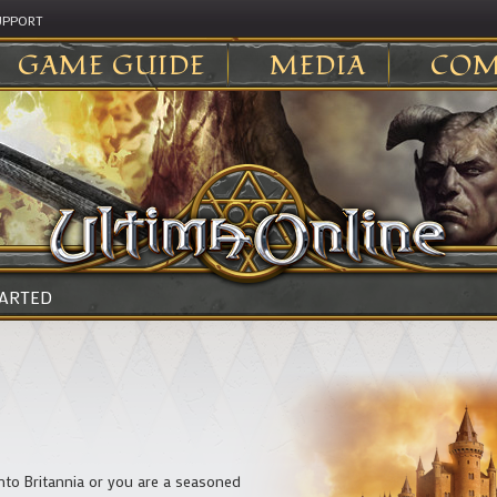
UPPORT
GAME GUIDE
MEDIA
COM
TARTED
into Britannia or you are a seasoned