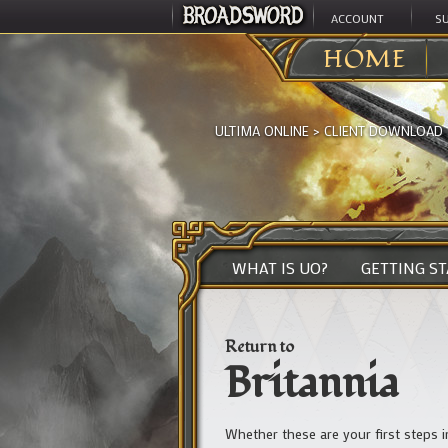
ACCOUNT
S
HOME
ULTIMA ONLINE
>
CLIENT DOWNLOAD
WHAT IS UO?
GETTING S
Return to
Britannia
Whether these are your first steps 