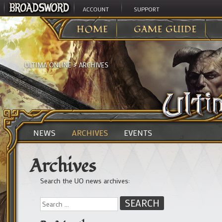
ACCOUNT
SUPPORT
HOME
GAME GUIDE
ULTIMA ONLINE
>
ARCHIVES
NEWS
ARCHIVES
EVENTS
Archives
Search the UO news archives: