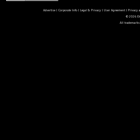
Advertise
|
Corporate Info
|
Legal & Privacy
|
User Agreement
|
Privacy 
© 2026 Ele
All trademarks 