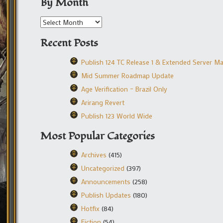
By Month
Recent Posts
Publish 124 TC Release 1 & Extended Server M
Mid Summer Roadmap Update
Age Verification – Brazil Only
Arirang Revert
Publish 123 World Wide
Most Popular Categories
Archives
(415)
Uncategorized
(397)
Announcements
(258)
Publish Updates
(180)
Hotfix
(84)
Fiction
(54)