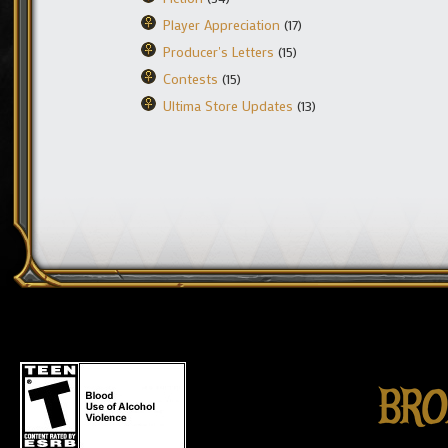
Player Appreciation
(17)
Producer's Letters
(15)
Contests
(15)
Ultima Store Updates
(13)