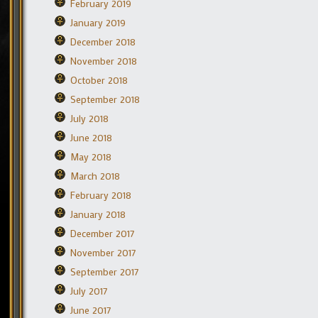
February 2019
January 2019
December 2018
November 2018
October 2018
September 2018
July 2018
June 2018
May 2018
March 2018
February 2018
January 2018
December 2017
November 2017
September 2017
July 2017
June 2017