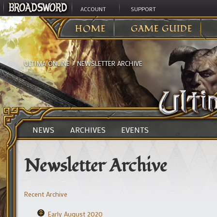
ACCOUNT
SUPPORT
HOME
GAME GUIDE
ULTIMA ONLINE
>
NEWSLETTER ARCHIVE
NEWS
ARCHIVES
EVENTS
Newsletter Archive
Recent Archive
Early August 2020