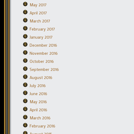
May 2017
April 2017
March 2017
February 2017
January 2017
December 2016
November 2016
October 2016
September 2016
August 2016
July 2016
June 2016
May 2016
April 2016
March 2016
February 2016
August 2015