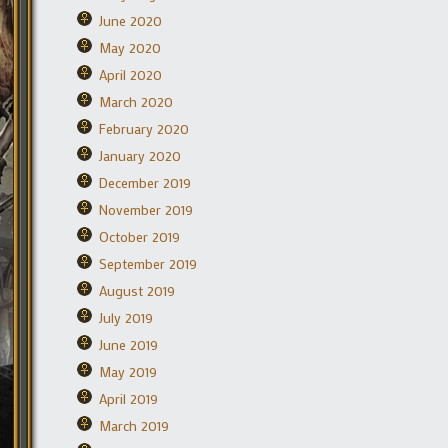
June 2020
May 2020
April 2020
March 2020
February 2020
January 2020
December 2019
November 2019
October 2019
September 2019
August 2019
July 2019
June 2019
May 2019
April 2019
March 2019