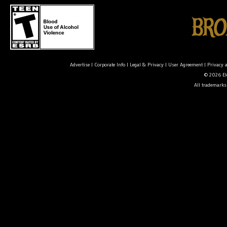
Advertise
|
Corporate Info
|
Legal & Privacy
|
User Agreement
|
Privacy 
© 2026 Ele
All trademarks 