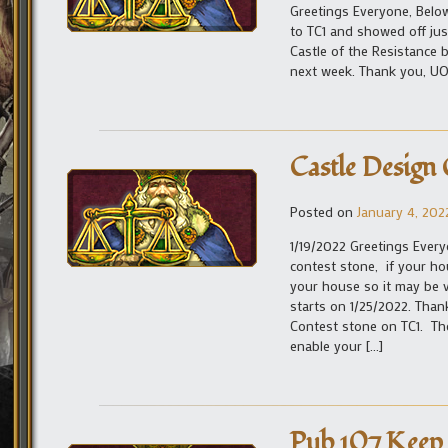
Greetings Everyone, Below
to TC1 and showed off jus
Castle of the Resistance 
next week. Thank you,
Castle Design
Posted on
January 4, 202
1/19/2022 Greetings Every
contest stone, if your hou
your house so it may be 
starts on 1/25/2022. Tha
Contest stone on TC1. Th
enable your […]
Pub 107 Keep 