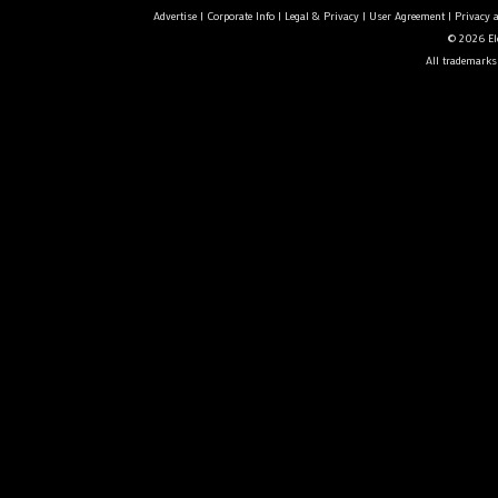
Advertise
|
Corporate Info
|
Legal & Privacy
|
User Agreement
|
Privacy 
© 2026 Ele
All trademarks 