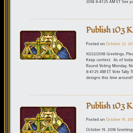
2018 8:47:25 AM ET See yo
Publish 103 K
Posted on
October 22, 20
10/22/2018 Greetings, Ple
Keep contest. As of toda
Round Voting Monday, Nov
8:47:25 AM ET Vote Tally
designs this time around!
Publish 103 K
Posted on
October 19, 20
October 19, 2018 Greetin