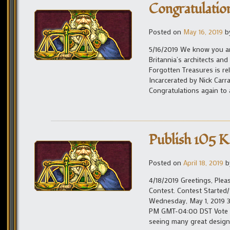
Congratulatio
Posted on
May 16, 2019
b
5/16/2019 We know you ar
Britannia’s architects and
Forgotten Treasures is re
Incarcerated by Nick Carr
Congratulations again to 
Publish 105 K
Posted on
April 18, 2019
b
4/18/2019 Greetings, Plea
Contest. Contest Started
Wednesday, May 1, 2019 
PM GMT-04:00 DST Vote Ta
seeing many great designs