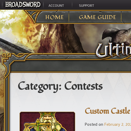
ACCOUNT
SUPPORT
HOME
GAME GUIDE
Category:
Contests
Custom Castle
Posted on
February 2, 20