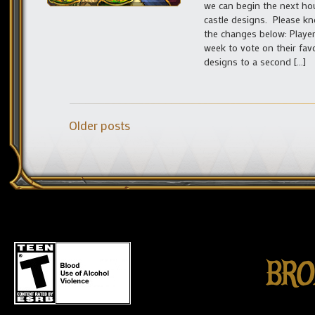
we can begin the next hou
castle designs. Please k
the changes below: Player
week to vote on their fav
designs to a second […]
Older posts