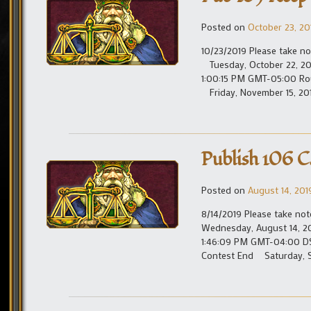
Posted on
October 23, 20
10/23/2019 Please take no
Tuesday, October 22, 20
1:00:15 PM GMT-05:00 Ro
Friday, November 15, 20
Publish 106 C
Posted on
August 14, 201
8/14/2019 Please take not
Wednesday, August 14, 
1:46:09 PM GMT-04:00 D
Contest End Saturday, S