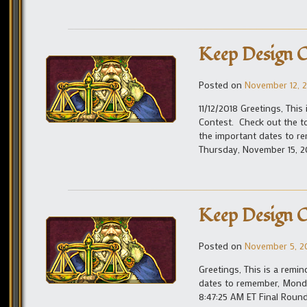
Keep Design C
Posted on
November 12, 
11/12/2018 Greetings, This
Contest. Check out the to
the important dates to r
Thursday, November 15, 2
Keep Design C
Posted on
November 5, 2
Greetings, This is a remi
dates to remember, Monda
8:47:25 AM ET Final Roun