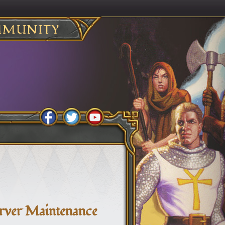
MUNITY
erver Maintenance