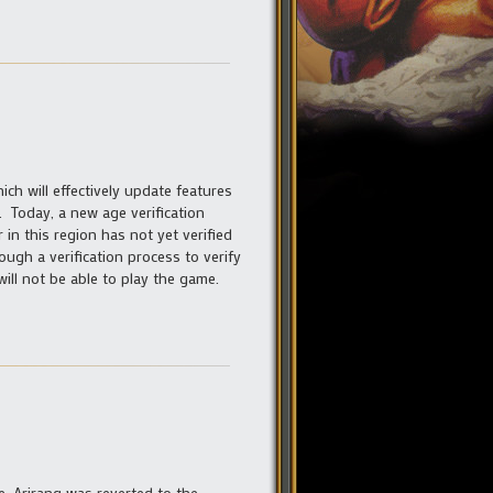
ch will effectively update features
e. Today, a new age verification
 in this region has not yet verified
ough a verification process to verify
ill not be able to play the game.
e, Arirang was reverted to the