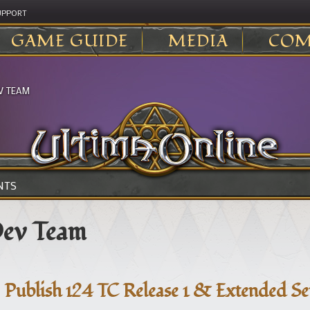
UPPORT
GAME GUIDE
MEDIA
COM
V TEAM
NTS
ev Team
Publish 124 TC Release 1 & Extended S