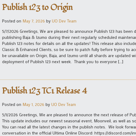
Publish 123 to Origin
Posted on
May 7, 2026
by
UO Dev Team
5/7/2026 Greetings, We are pleased to announce Publish 123 has been d
publishing Baja & Izumo during their next regularly scheduled maintena
Publish 123 notes for details on all the updates! This release also inclu
Classic & Enhanced Clients, so be sure to patch fully before trying to ac
be unavailable on Origin, Baja, and Izumo until all shards are updated 
deployment of Publish 123 next week. Thank you to everyone […]
Publish 123 TC1 Release 4
Posted on
May 1, 2026
by
UO Dev Team
5/1/2026 Greetings, We are pleased to announce the next release of Publi
This update includes our newest seasonal event, Moonveil, as well as 
You can read all the latest changes in the publish notes. We look forw
conversation in the official Ultima Online Discord: https://discord.com/in