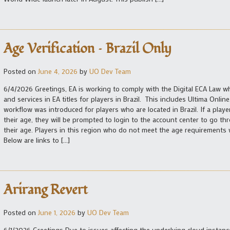
Age Verification – Brazil Only
Posted on
June 4, 2026
by
UO Dev Team
6/4/2026 Greetings, EA is working to comply with the Digital ECA Law whi
and services in EA titles for players in Brazil. This includes Ultima Onlin
workflow was introduced for players who are located in Brazil. If a player
their age, they will be prompted to login to the account center to go thr
their age. Players in this region who do not meet the age requirements w
Below are links to […]
Arirang Revert
Posted on
June 1, 2026
by
UO Dev Team
6/1/2026 Greetings Due to issues affecting the underlying cloud instanc