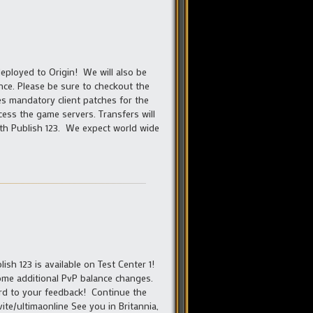
eployed to Origin! We will also be
nce. Please be sure to checkout the
des mandatory client patches for the
cess the game servers. Transfers will
with Publish 123. We expect world wide
sh 123 is available on Test Center 1!
some additional PvP balance changes.
ard to your feedback! Continue the
vite/ultimaonline See you in Britannia,