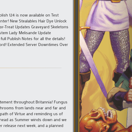
lish 124 is now available on Test
unter! New Stealables Hair Dye Unlock
or-Treat Updates Graveyard Skeletons
ystem Lady Melisande Update
ll Publish Notes for all the details!
scord! Extended Server Downtimes Over
itement throughout Britannia! Fungus
ushrooms from lands near and far and
he path of Virtue and reminding us of
k ahead as Summer winds down and we
enter release next week, and a planned