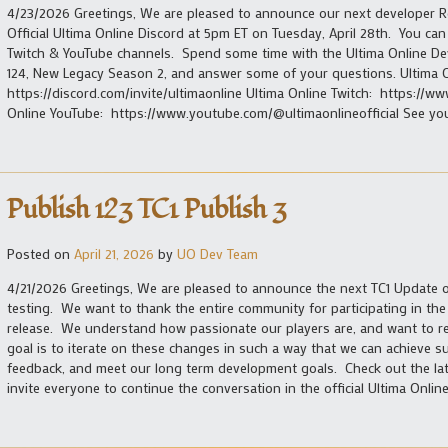
4/23/2026 Greetings, We are pleased to announce our next developer 
Official Ultima Online Discord at 5pm ET on Tuesday, April 28th. You can 
Twitch & YouTube channels. Spend some time with the Ultima Online De
124, New Legacy Season 2, and answer some of your questions. Ultima 
https://discord.com/invite/ultimaonline Ultima Online Twitch: https://
Online YouTube: https://www.youtube.com/@ultimaonlineofficial See you
Publish 123 TC1 Publish 3
Posted on
April 21, 2026
by
UO Dev Team
4/21/2026 Greetings, We are pleased to announce the next TC1 Update of
testing. We want to thank the entire community for participating in th
release. We understand how passionate our players are, and want to r
goal is to iterate on these changes in such a way that we can achieve 
feedback, and meet our long term development goals. Check out the late
invite everyone to continue the conversation in the official Ultima Online