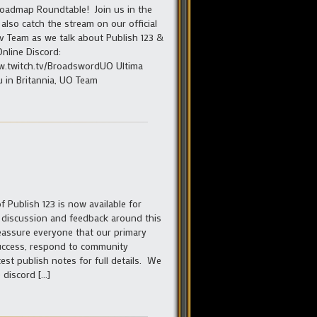
Roadmap Roundtable! Join us in the
also catch the stream on our official
v Team as we talk about Publish 123 &
Online Discord:
www.twitch.tv/BroadswordUO Ultima
 in Britannia, UO Team
 Publish 123 is now available for
e discussion and feedback around this
eassure everyone that our primary
success, respond to community
st publish notes for full details. We
 discord […]