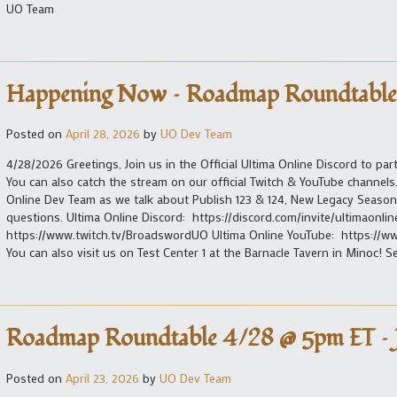
UO Team
Happening Now – Roadmap Roundtable
Posted on
April 28, 2026
by
UO Dev Team
4/28/2026 Greetings, Join us in the Official Ultima Online Discord to p
You can also catch the stream on our official Twitch & YouTube channel
Online Dev Team as we talk about Publish 123 & 124, New Legacy Seaso
questions. Ultima Online Discord: https://discord.com/invite/ultimaonlin
https://www.twitch.tv/BroadswordUO Ultima Online YouTube: https://ww
You can also visit us on Test Center 1 at the Barnacle Tavern in Minoc! 
Roadmap Roundtable 4/28 @ 5pm ET – J
Posted on
April 23, 2026
by
UO Dev Team