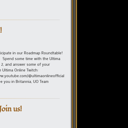
!
articipate in our Roadmap Roundtable!
s. Spend some time with the Ultima
n 2, and answer some of your
e Ultima Online Twitch:
w.youtube.com/@ultimaonlineofficial
See you in Britannia, UO Team
oin us!