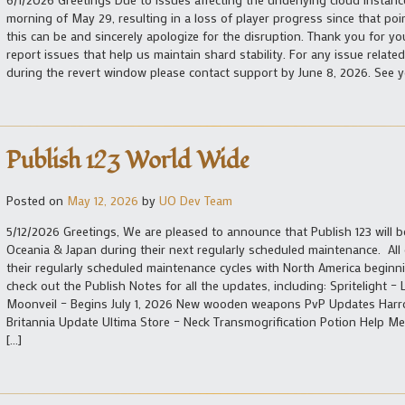
morning of May 29, resulting in a loss of player progress since that po
this can be and sincerely apologize for the disruption. Thank you for yo
report issues that help us maintain shard stability. For any issue relat
during the revert window please contact support by June 8, 2026. See y
Publish 123 World Wide
Posted on
May 12, 2026
by
UO Dev Team
5/12/2026 Greetings, We are pleased to announce that Publish 123 will
Oceania & Japan during their next regularly scheduled maintenance. All
their regularly scheduled maintenance cycles with North America beginn
check out the Publish Notes for all the updates, including: Spritelight 
Moonveil – Begins July 1, 2026 New wooden weapons PvP Updates Harr
Britannia Update Ultima Store – Neck Transmogrification Potion Help 
[…]