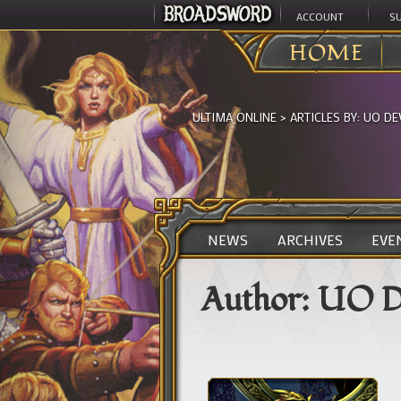
ACCOUNT
S
HOME
ULTIMA ONLINE
> ARTICLES BY:
UO DE
NEWS
ARCHIVES
EVE
Author:
UO D