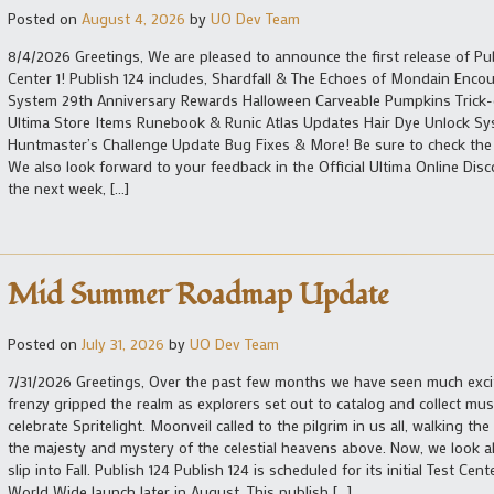
Posted on
August 4, 2026
by
UO Dev Team
8/4/2026 Greetings, We are pleased to announce the first release of Pub
Center 1! Publish 124 includes, Shardfall & The Echoes of Mondain Enco
System 29th Anniversary Rewards Halloween Carveable Pumpkins Trick-
Ultima Store Items Runebook & Runic Atlas Updates Hair Dye Unlock S
Huntmaster’s Challenge Update Bug Fixes & More! Be sure to check the fu
We also look forward to your feedback in the Official Ultima Online Di
the next week, […]
Mid Summer Roadmap Update
Posted on
July 31, 2026
by
UO Dev Team
7/31/2026 Greetings, Over the past few months we have seen much exc
frenzy gripped the realm as explorers set out to catalog and collect m
celebrate Spritelight. Moonveil called to the pilgrim in us all, walking t
the majesty and mystery of the celestial heavens above. Now, we loo
slip into Fall. Publish 124 Publish 124 is scheduled for its initial Test C
World Wide launch later in August. This publish […]