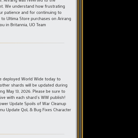
int. We understand how frustrating
ur patience and for continuing to
ed to Ultima Store purchases on Arirang
ou in Britannia, UO Team
 be deployed World Wide today to
 other shards will be updated during
ing May 13, 2026. Please be sure to
– Live with each shard’s WW publish!
ower Update Spoils of War Cleanup
Menu Update QoL & Bug Fixes Character