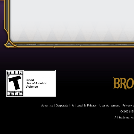
Advertise
|
Corporate Info
|
Legal & Privacy
|
User Agreement
|
Privacy 
© 2026 Ele
All trademarks 