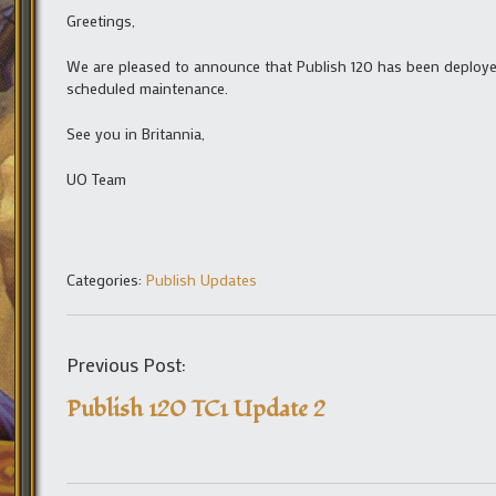
Greetings,
We are pleased to announce that Publish 120 has been deployed
scheduled maintenance.
See you in Britannia,
UO Team
Categories:
Publish Updates
Previous Post:
Publish 120 TC1 Update 2