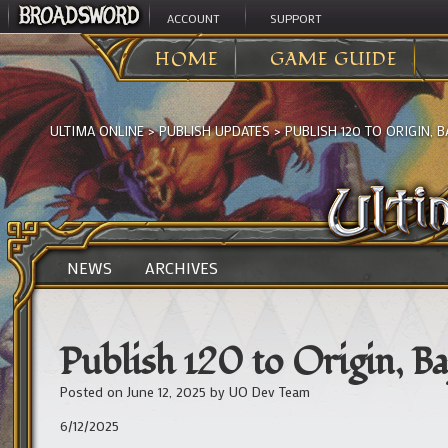
ACCOUNT
SUPPORT
HOME
GAME GUIDE
ULTIMA ONLINE
>
PUBLISH UPDATES
>
PUBLISH 120 TO ORIGIN, B
NEWS
ARCHIVES
Publish 120 to Origin, Ba
Posted on
June 12, 2025
by
UO Dev Team
6/12/2025