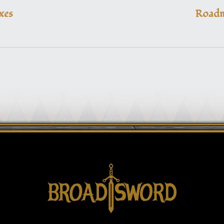
xes
Roadm