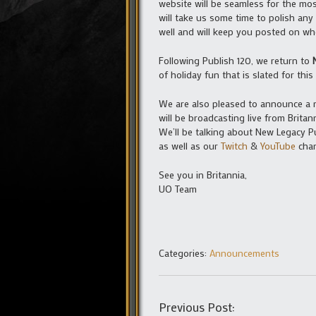
website will be seamless for the mos
will take us some time to polish any
well and will keep you posted on whe
Following Publish 120, we return to
of holiday fun that is slated for this f
We are also pleased to announce a 
will be broadcasting live from Brita
We’ll be talking about New Legacy Pu
as well as our
Twitch
&
YouTube
chan
See you in Britannia,
UO Team
Categories:
Announcements
Previous Post: