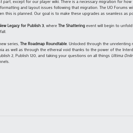
t part, except for our player wiki. There is a necessary migration for how
 formatting and layout issues following that migration. The UO Forums wil
n this is planned. Our goal is to make these upgrades as seamless as pos
New Legacy for Publish 3
, where
The Shattering
event will begin to unfol
all.
new series,
The Roadmap Roundtable
. Unlocked through the unrelenting 
nnia as well as through the ethereal void thanks to the power of the Inte
blish 2, Publish 120, and taking your questions on all things
Ultima Onli
nels.