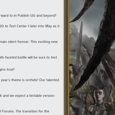
rward to in Publish 120 and beyond!
0 to Test Center 1 later into May as it
ain silent forever. This exciting new
ti-faceted battle will be sure to test
gins true?
 year’s theme is orchids! Our talented
ck and we expect a testable version
Forums. The transition for the