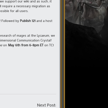
 we support our wiki and as such, it
l require a necessary migration as
sible for all users.
d! Followed by
Publish 121
and a host
research of mages at the Lycaeum, we
rdimensional Communication Crystal!
ne
on
May 6th from 6-8pm ET
on TC1
Post
Next Post: