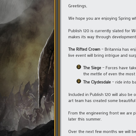
Greetings,
We hope you are enjoying Spring whe
Publish 120 is currently slated for W
makes its way through development 
The Rifted Crown
– Britannia has enj
live event will bring intrigue and sur
The Siege
– Forces have taken
the mettle of even the most
The Clydesdale
– ride into b
Included in Publish 120 will also be 
art team has created some beautifu
From the engineering front we are p
later this summer.
Over the next few months we will b