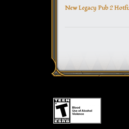
New Legacy Pub 2 Hotfi