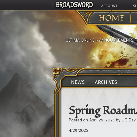
ACCOUNT
S
HOME
ULTIMA ONLINE
>
ANNOUNCEMENTS
NEWS
ARCHIVES
Spring Roadm
Posted on
April 29, 2025
by
UO Dev
4/29/2025