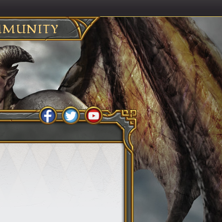
MUNITY