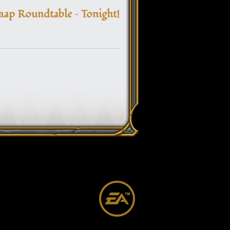
navigation
ap Roundtable – Tonight!