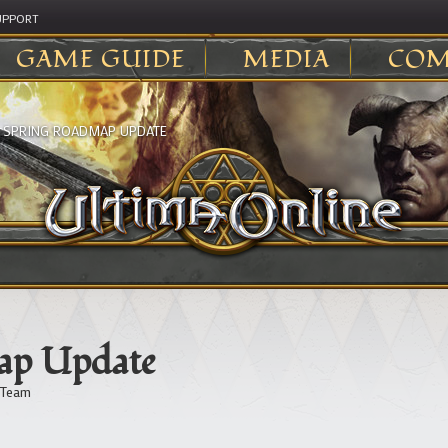
UPPORT
GAME GUIDE
MEDIA
COM
>
SPRING ROADMAP UPDATE
ap Update
 Team