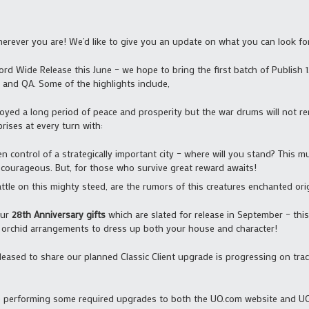
rever you are! We’d like to give you an update on what you can look fo
ord Wide Release this June – we hope to bring the first batch of Publish 12
and QA. Some of the highlights include,
oyed a long period of peace and prosperity but the war drums will not rem
prises at every turn with:
 control of a strategically important city – where will you stand? This mul
 courageous. But, for those who survive great reward awaits!
attle on this mighty steed, are the rumors of this creatures enchanted ori
our
28th Anniversary gifts
which are slated for release in September – this
l orchid arrangements to dress up both your house and character!
leased to share our planned Classic Client upgrade is progressing on tra
e performing some required upgrades to both the UO.com website and UO 