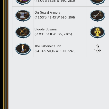
(48.09’S 53.38’W 560, 2172)
On Guard Armory
(49.50’S 48.43’W 630, 2191)
Bloody Bowman
(51.03’S 51.11’W 595, 2205)
The Falconer’s Inn
(54.34’S 50,16’W 608, 2245)