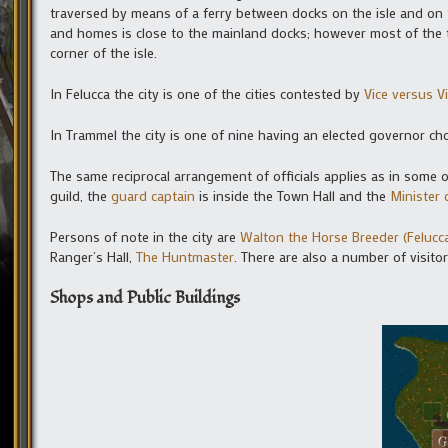
traversed by means of a ferry between docks on the isle and on t
and homes is close to the mainland docks; however most of the t
corner of the isle.
In Felucca the city is one of the cities contested by
Vice versus V
In Trammel the city is one of nine having an elected governor c
The same reciprocal arrangement of officials applies as in some ot
guild, the
guard captain
is inside the Town Hall and the
Minister 
Persons of note in the city are
Walton the Horse Breeder (Felucc
Ranger’s Hall,
The Huntmaster
. There are also a number of visito
Shops and Public Buildings