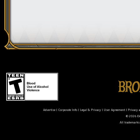
Advertise
|
Corporate Info
|
Legal & Privacy
|
User Agreement
|
Privacy 
© 2026 Ele
All trademarks 