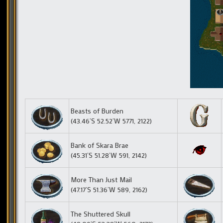
Beasts of Burden
(43.46’S 52.52’W 5771, 2122)
Bank of Skara Brae
(45.31’S 51.28’W 591, 2142)
More Than Just Mail
(47.17’S 51.36’W 589, 2162)
The Shuttered Skull