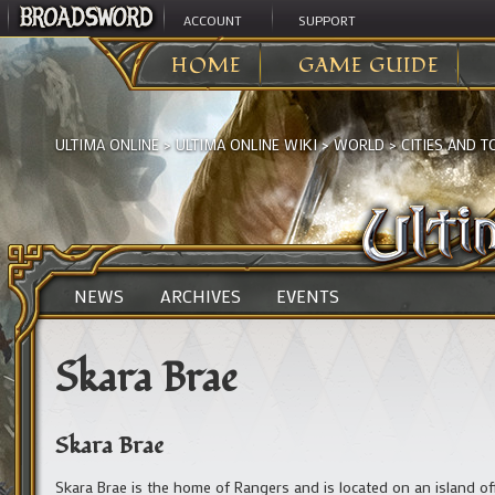
ACCOUNT
SUPPORT
HOME
GAME GUIDE
ULTIMA ONLINE
>
ULTIMA ONLINE WIKI
>
WORLD
>
CITIES AND 
NEWS
ARCHIVES
EVENTS
Skara Brae
Skara Brae
Skara Brae is the home of Rangers and is located on an island of