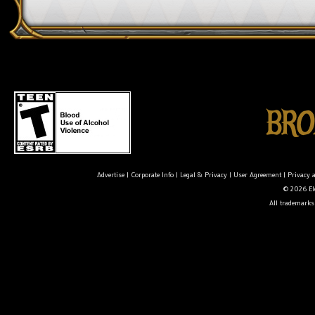
Advertise
|
Corporate Info
|
Legal & Privacy
|
User Agreement
|
Privacy 
© 2026 Ele
All trademarks 