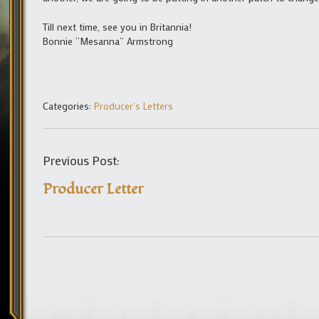
Till next time, see you in Britannia!
Bonnie “Mesanna” Armstrong
Categories:
Producer's Letters
Previous Post:
Producer Letter