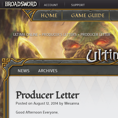
ACCOUNT
SUPPORT
HOME
GAME GUIDE
ULTIMA ONLINE
>
PRODUCER'S LETTERS
>
PRODUCER LETTER
NEWS
ARCHIVES
Producer Letter
Posted on
August 12, 2014
by
Mesanna
Good Afternoon Everyone,