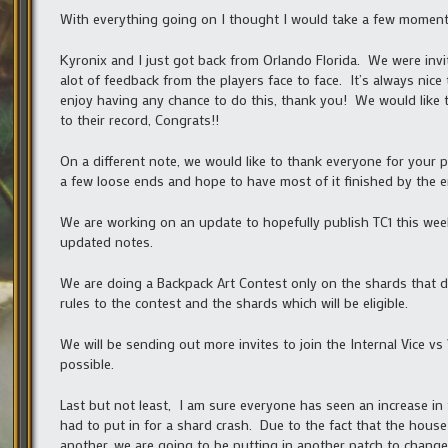
With everything going on I thought I would take a few momen
Kyronix and I just got back from Orlando Florida. We were inv
alot of feedback from the players face to face. It’s always nice
enjoy having any chance to do this, thank you! We would like t
to their record, Congrats!!
On a different note, we would like to thank everyone for your pa
a few loose ends and hope to have most of it finished by the e
We are working on an update to hopefully publish TC1 this we
updated notes.
We are doing a Backpack Art Contest only on the shards that 
rules to the contest and the shards which will be eligible.
We will be sending out more invites to join the Internal Vice 
possible.
Last but not least, I am sure everyone has seen an increase in
had to put in for a shard crash. Due to the fact that the hou
another, we are going to be putting in another patch to change 