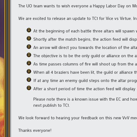
The UO team wants to wish everyone a Happy Labor Day on Mond
We are excited to release an update to TC1 for Vice vs Virtue. I
At the beginning of each battle three altars will spawn w
Shortly after the match begins, the action feed will dis
An arrow will direct you towards the location of the alta
The objective is to be the only guild or alliance on the
As time passes columns of fire will shoot up from the al
When all 4 braziers have been lit, the guild or alliance th
If at any time an enemy guild steps onto the altar progr
After a short period of time the action feed will displa
Please note there is a known issue with the EC and how t
next publish to TC1.
We look forward to hearing your feedback on this new VvV me
Thanks everyone!