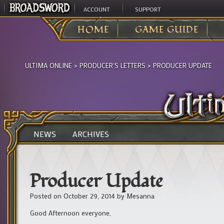
ACCOUNT
SUPPORT
HOME
GAME GUIDE
ULTIMA ONLINE
>
PRODUCER'S LETTERS
>
PRODUCER UPDATE
NEWS
ARCHIVES
Producer Update
Posted on
October 29, 2014
by
Mesanna
Good Afternoon everyone,