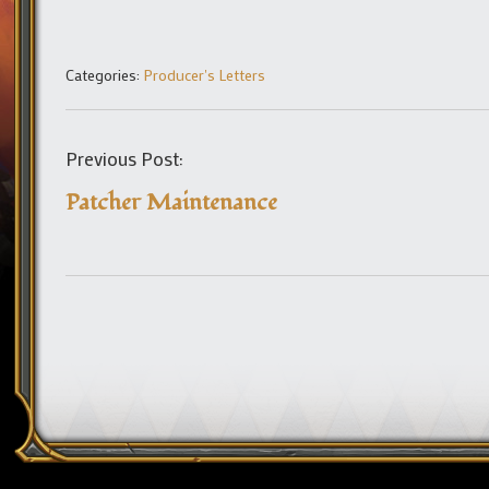
Categories:
Producer's Letters
Previous Post:
Patcher Maintenance