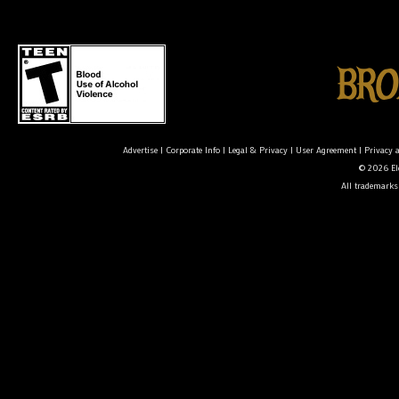
Advertise
|
Corporate Info
|
Legal & Privacy
|
User Agreement
|
Privacy 
© 2026 Ele
All trademarks 