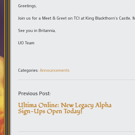
Greetings,
Join us for a Meet & Greet on TC1 at King Blackthorn’s Castle, 
See you in Britannia,
UO Team
Categories:
Announcements
Previous Post:
Ultima Online: New Legacy Alpha
Sign-Ups Open Today!