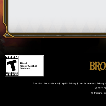
Advertise
|
Corporate Info
|
Legal & Privacy
|
User Agreement
|
Privacy 
© 2026 Ele
All trademarks 