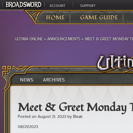
ACCOUNT
SUPPORT
HOME
GAME GUIDE
ULTIMA ONLINE
>
ANNOUNCEMENTS
>
MEET & GREET MONDAY T
NEWS
ARCHIVES
Meet & Greet Monday 
Posted on
August 21, 2023
by
Bleak
08/21/2023