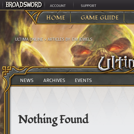
ACCOUNT
SUPPORT
HOME
GAME GUIDE
ULTIMA ONLINE
> ARTICLES BY:
EM JEWELS
NEWS
ARCHIVES
EVENTS
Nothing Found