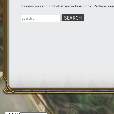
It seems we can’t find what you’re looking for. Perhaps sea