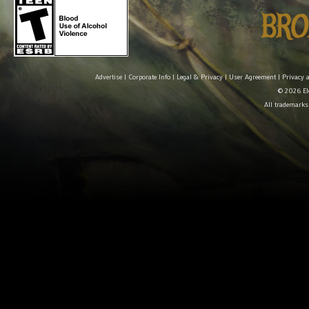
Advertise
|
Corporate Info
|
Legal & Privacy
|
User Agreement
|
Privacy 
© 2026 Ele
All trademarks 