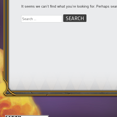
It seems we can’t find what you’re looking for. Perhaps sea