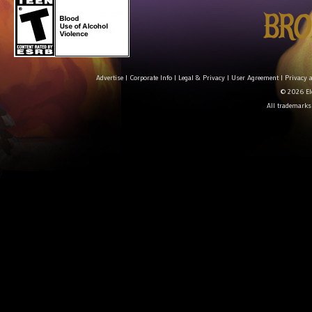
Advertise
|
Corporate Info
|
Legal & Privacy
|
User Agreement
|
Privacy 
© 2026 Ele
All trademarks 