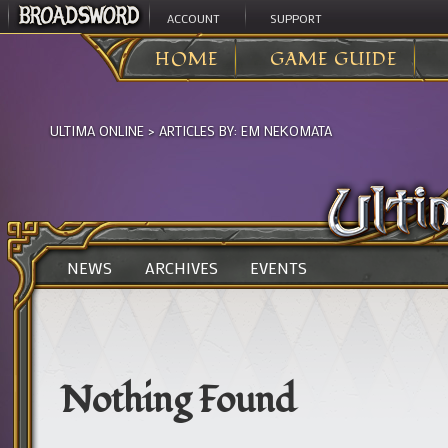
ACCOUNT
SUPPORT
HOME
GAME GUIDE
ULTIMA ONLINE
> ARTICLES BY:
EM NEKOMATA
NEWS
ARCHIVES
EVENTS
Nothing Found