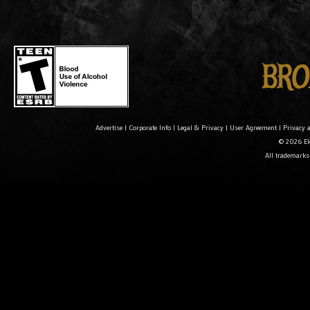
Advertise
|
Corporate Info
|
Legal & Privacy
|
User Agreement
|
Privacy 
© 2026 Ele
All trademarks 