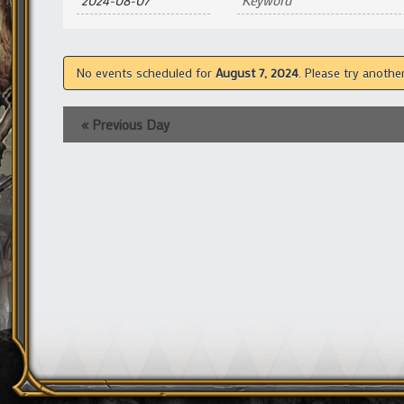
and
Views
Navigation
No events scheduled for
August 7, 2024
. Please try anothe
«
Previous Day