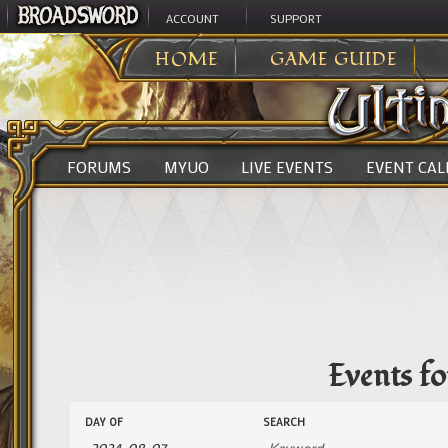
ACCOUNT
SUPPORT
ULTIMA ONLINE
>
EVENTS
HOME
GAME GUIDE
FORUMS
MYUO
LIVE EVENTS
EVENT CA
Events f
Events
Events
DAY OF
SEARCH
Search
Search