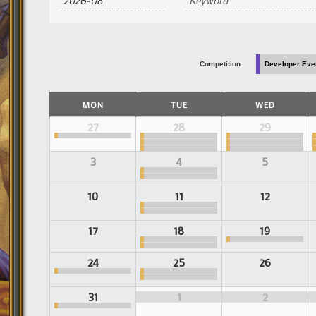
and
Views
Navigation
Competition
Developer Eve
Calendar
MON
TUE
WED
of
Events
Calendar
27
28
29
of
Events
3
4
5
10
11
12
17
18
19
24
25
26
31
1
2