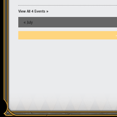
View All 4 Events »
«
July