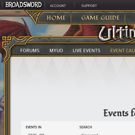
ACCOUNT
SUPPORT
ULTIMA ONLINE
>
HOME
GAME GUIDE
FORUMS
MYUO
LIVE EVENTS
EVENT CA
Events 
Events
Events
EVENTS IN
SEARCH
Search
Search