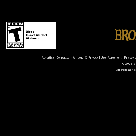
Advertise
|
Corporate Info
|
Legal & Privacy
|
User Agreement
|
Privacy 
© 2026 Ele
All trademarks 