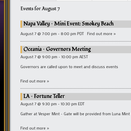
Events for
August 7
Napa Valley – Mini Event: Smokey Beach
August 7 @ 7:00 pm - 8:00 pm PDT
Find out more »
Oceania – Governors Meeting
August 7 @ 9:00 pm - 10:00 pm AEST
Governors are called upon to meet and discuss events
Find out more »
LA – Fortune Teller
August 7 @ 9:30 pm - 10:30 pm EDT
Gather at Vesper Mint - Gate will be provided from Luna Mint
Find out more »