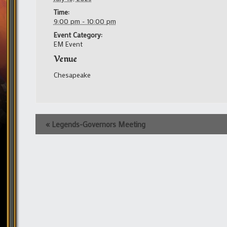
Time:
9:00 pm - 10:00 pm
Event Category:
EM Event
Venue
Chesapeake
Event
«
Legends-Governors Meeting
Navigation