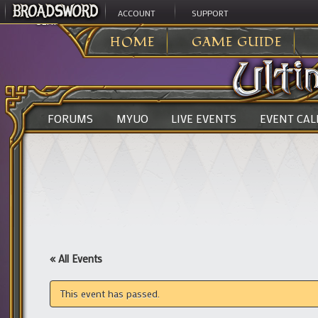
ACCOUNT
SUPPORT
ULTIMA ONLINE
>
HOME
GAME GUIDE
FORUMS
MYUO
LIVE EVENTS
EVENT CA
« All Events
This event has passed.