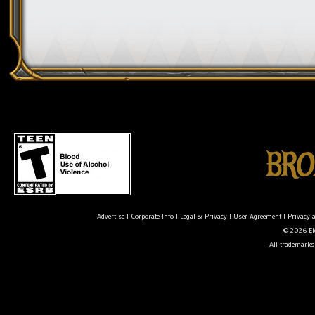
Advertise
|
Corporate Info
|
Legal & Privacy
|
User Agreement
|
Privacy 
© 2026 Ele
All trademarks 