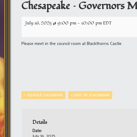
Chesapeake – Governors M
July 16, 2025 @ 9:00 pm
-
10:00 pm
EDT
Please meet in the council room at Blackthorns Castle.
+ GOOGLE CALENDAR
+ ADD TO ICALENDAR
Details
Date:
July 16, 2025