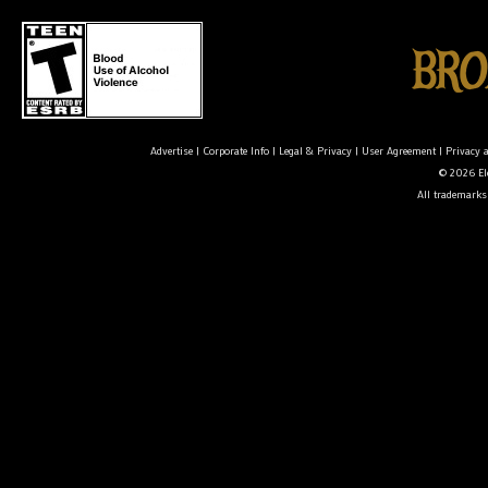
Advertise
|
Corporate Info
|
Legal & Privacy
|
User Agreement
|
Privacy 
© 2026 Ele
All trademarks 