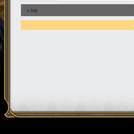
«
July