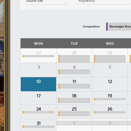
and
Views
Navigation
Competition
Developer Eve
Calendar
MON
TUE
WED
of
Events
Calendar
27
28
29
of
Events
3
4
5
10
11
12
17
18
19
24
25
26
31
1
2