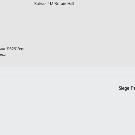
Balhae EM Britain Hall
sion/16291/em-
ew=1
Siege Pe