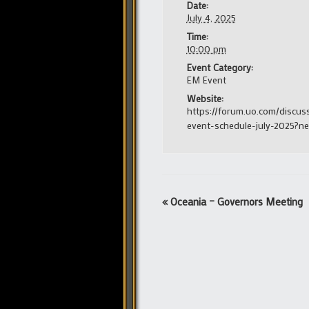
Date:
July 4, 2025
Time:
10:00 pm
Event Category:
EM Event
Website:
https://forum.uo.com/discus
event-schedule-july-2025?n
Event
«
Oceania – Governors Meeting
Navigation