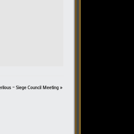
rilous – Siege Council Meeting
»