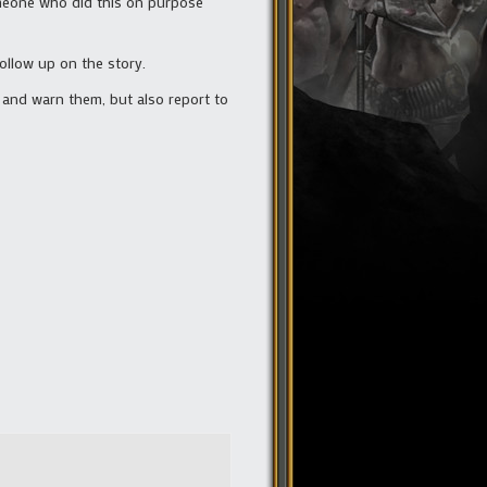
meone who did this on purpose
follow up on the story.
t and warn them, but also report to