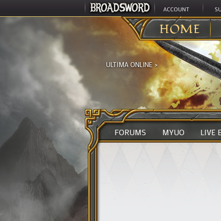
ACCOUNT
S
HOME
ULTIMA ONLINE
>
FORUMS
MYUO
LIVE