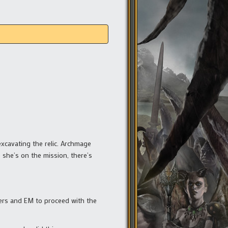
excavating the relic. Archmage
 she’s on the mission, there’s
hers and EM to proceed with the