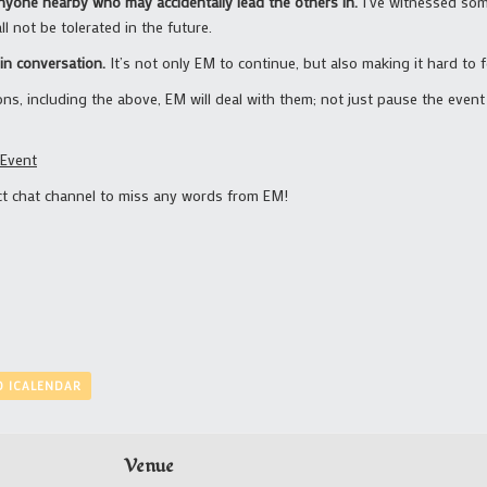
anyone nearby who may accidentally lead the others in.
I’ve witnessed so
l not be tolerated in the future.
in conversation.
It’s not only EM to continue, but also making it hard to 
ons, including the above, EM will deal with them; not just pause the even
 Event
ect chat channel to miss any words from EM!
O ICALENDAR
Venue