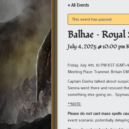
« All Events
This event has passed.
Balhae – Royal
July 4, 2025 @ 10:00 pm
Friday, July 4th, 10 PM KST (GMT+9
Meeting Place: Trammel, Britain EM
Captain Dasha talked about suspici
Sienna went there and rescued the 
something else going on… Spymas
**NOTE:
Please do not cast mass spells ca
event scenario, potentially delayin