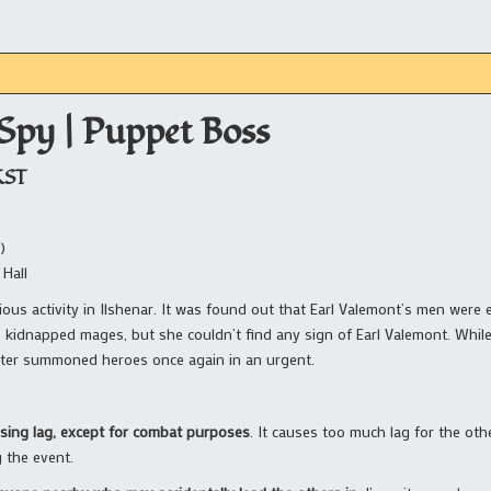
 Spy | Puppet Boss
KST
)
 Hall
ous activity in Ilshenar. It was found out that Earl Valemont’s men were 
kidnapped mages, but she couldn’t find any sign of Earl Valemont. While
ter summoned heroes once again in an urgent.
using lag, except for combat purposes
. It causes too much lag for the ot
g the event.