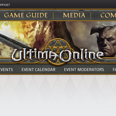
UPPORT
GAME GUIDE
MEDIA
COM
 EVENTS
EVENT CALENDAR
EVENT MODERATORS
F