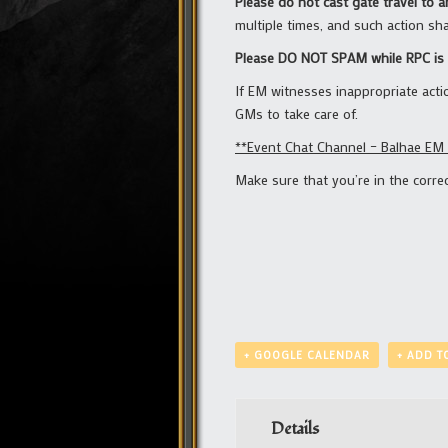
Please do not cast gate travel to 
multiple times, and such action shal
Please DO NOT SPAM while RPC is 
If EM witnesses inappropriate acti
GMs to take care of.
**Event Chat Channel – Balhae EM
Make sure that you’re in the corr
+ GOOGLE CALENDAR
+ ADD T
Details