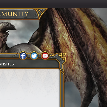
MUNITY
ANSITES