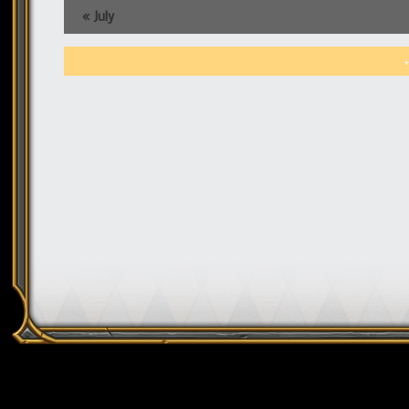
«
July