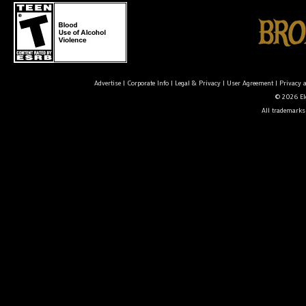
Advertise
|
Corporate Info
|
Legal & Privacy
|
User Agreement
|
Privacy 
© 2026 Ele
All trademarks 