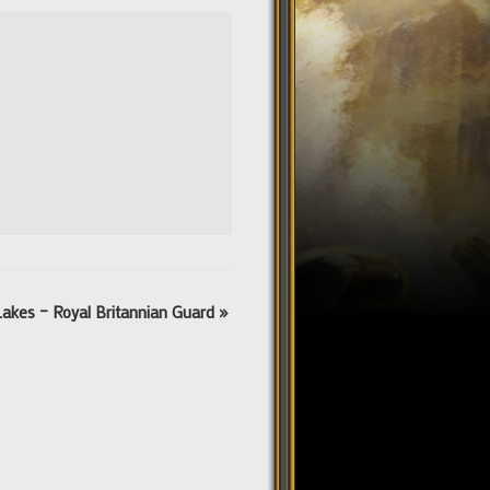
Lakes – Royal Britannian Guard
»