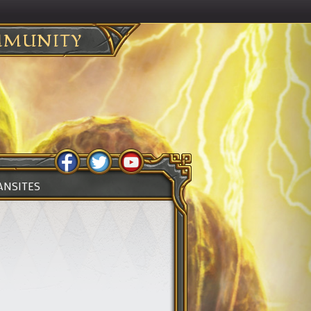
MUNITY
ANSITES