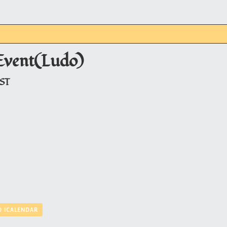
Event(Ludo)
JST
O ICALENDAR