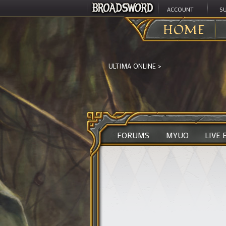
ACCOUNT
S
HOME
ULTIMA ONLINE
>
FORUMS
MYUO
LIVE