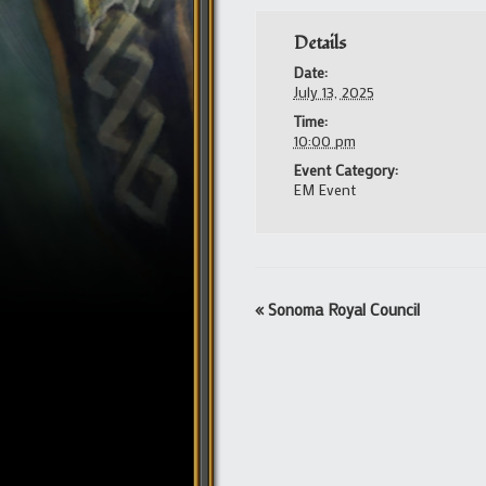
Details
Date:
July 13, 2025
Time:
10:00 pm
Event Category:
EM Event
Event
«
Sonoma Royal Council
Navigation