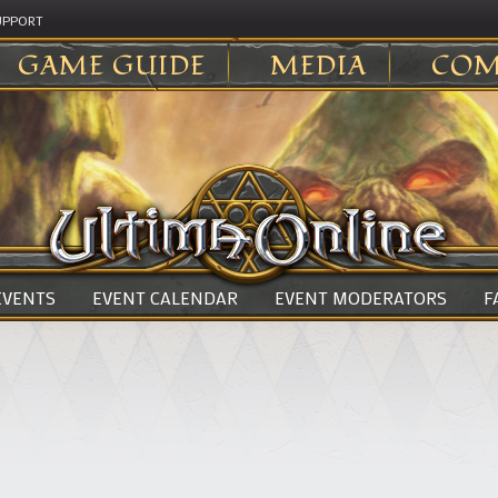
UPPORT
GAME GUIDE
MEDIA
COM
 EVENTS
EVENT CALENDAR
EVENT MODERATORS
F