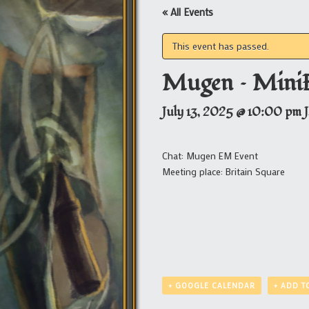
« All Events
This event has passed.
Mugen – Mini
July 13, 2025 @ 10:00 pm
Chat: Mugen EM Event
Meeting place: Britain Square
+ GOOGLE CALENDAR
+ ADD T