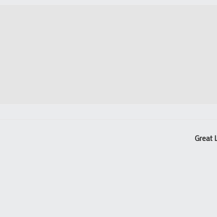
Great 