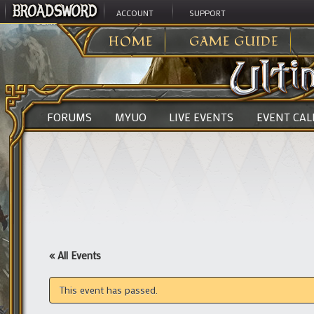
ACCOUNT
SUPPORT
ULTIMA ONLINE
>
HOME
GAME GUIDE
FORUMS
MYUO
LIVE EVENTS
EVENT CA
« All Events
This event has passed.