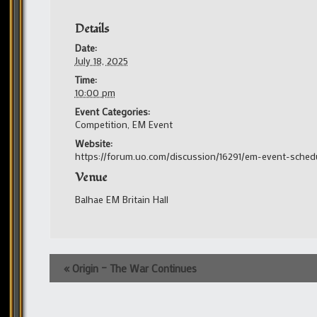
Details
Date:
July 18, 2025
Time:
10:00 pm
Event Categories:
Competition
,
EM Event
Website:
https://forum.uo.com/discussion/16291/em-event-sched
Venue
Balhae EM Britain Hall
Event
«
Origin – The War Continues
Navigation