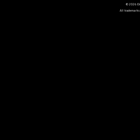
© 2026 Ele
All trademarks 