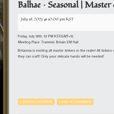
Balhae – Seasonal | Master
July 18, 2025 @ 10:00 pm
KST
Friday, July 18th, 10 PM KST(GMT+9)
Meeting Place: Trammel, Britain EM Hall
Britannia is inviting all master tinkers in the realm! All tink
they can craft! Only your delicate hands will be needed!
+ GOOGLE CALENDAR
+ ADD TO ICALENDAR