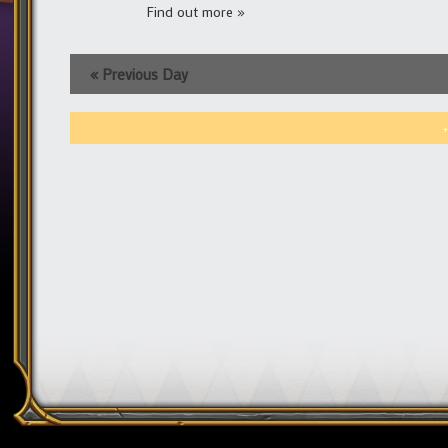
Find out more »
«
Previous Day