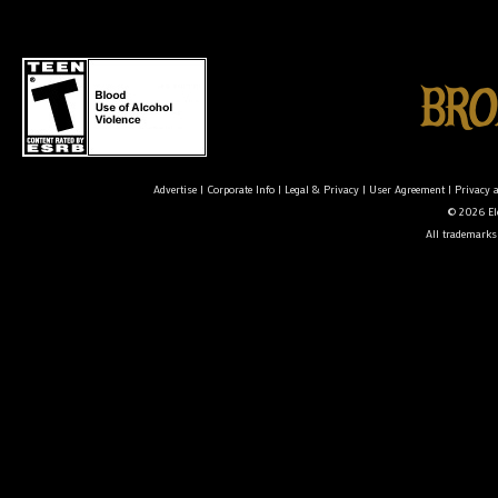
Advertise
|
Corporate Info
|
Legal & Privacy
|
User Agreement
|
Privacy 
© 2026 Ele
All trademarks 