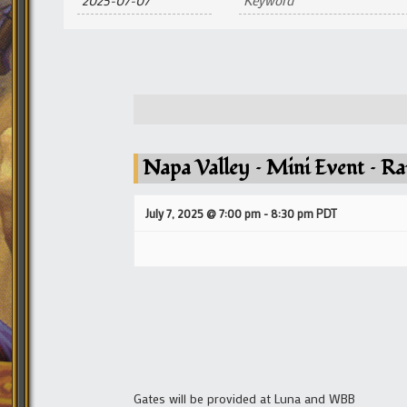
and
Views
Navigation
Napa Valley – Mini Event – Rai
July 7, 2025 @ 7:00 pm
-
8:30 pm
PDT
Gates will be provided at Luna and WBB