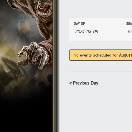
Events
Events
DAY OF
SE
Search
Search
and
Views
Navigation
No events scheduled for
August
«
Previous Day