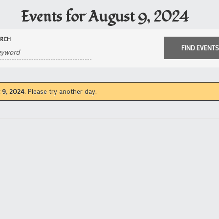
Events for August 9, 2024
ARCH
 9, 2024
. Please try another day.