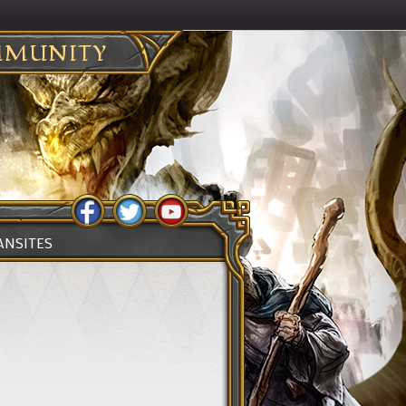
MUNITY
ANSITES