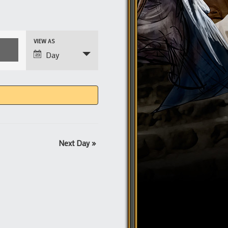
Event
VIEW AS
Views
Day
Navigation
Next Day
»