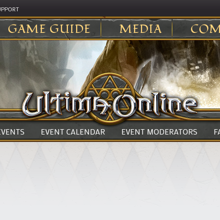
UPPORT
GAME GUIDE
MEDIA
COM
 EVENTS
EVENT CALENDAR
EVENT MODERATORS
F