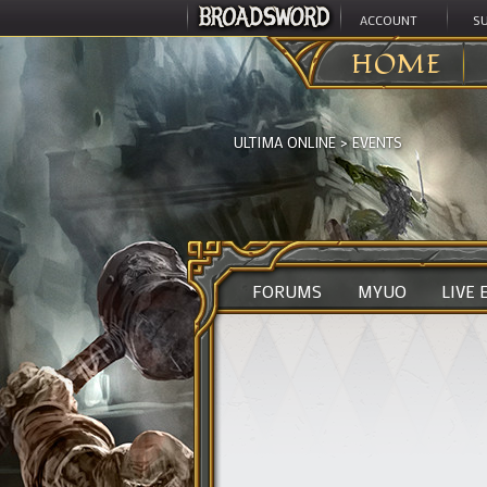
ACCOUNT
S
HOME
ULTIMA ONLINE
>
EVENTS
FORUMS
MYUO
LIVE