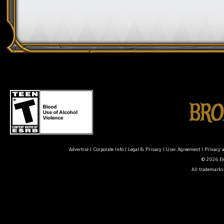
Advertise
|
Corporate Info
|
Legal & Privacy
|
User Agreement
|
Privacy 
© 2026 Ele
All trademarks 