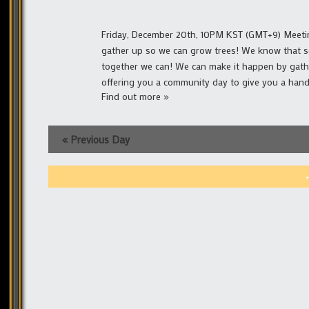
Friday, December 20th, 10PM KST (GMT+9) Meeting 
gather up so we can grow trees! We know that s
together we can! We can make it happen by gath
offering you a community day to give you a hand
Find out more »
«
Previous Day