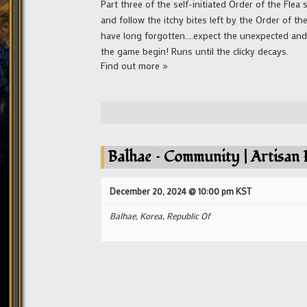
Part three of the self-initiated Order of the Flea
and follow the itchy bites left by the Order of th
have long forgotten....expect the unexpected and 
the game begin! Runs until the clicky decays.
Find out more »
Balhae – Community | Artisan F
December 20, 2024 @ 10:00 pm
KST
Balhae,
Korea, Republic Of