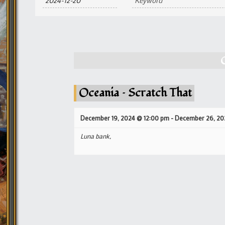
and
Views
Navigation
Oceania – Scratch That
December 19, 2024 @ 12:00 pm
-
December 26, 20
Luna bank,