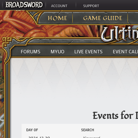
ACCOUNT
SUPPORT
ULTIMA ONLINE
>
EVENTS
HOME
GAME GUIDE
FORUMS
MYUO
LIVE EVENTS
EVENT CA
Events for
Events
Events
DAY OF
SEARCH
Search
Search