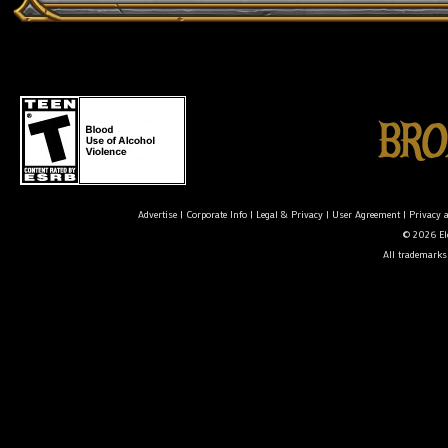
Advertise
|
Corporate Info
|
Legal & Privacy
|
User Agreement
|
Privacy 
© 2026 Ele
All trademarks 