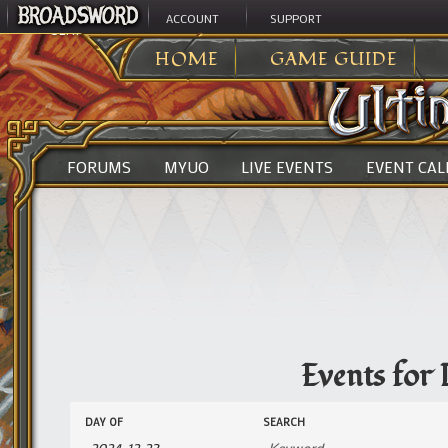
ACCOUNT
SUPPORT
ULTIMA ONLINE
>
EVENTS
HOME
GAME GUIDE
FORUMS
MYUO
LIVE EVENTS
EVENT CA
Events for
Events
Events
DAY OF
SEARCH
Search
Search