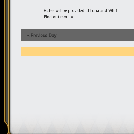
Gates will be provided at Luna and WBB
Find out more »
«
Previous Day