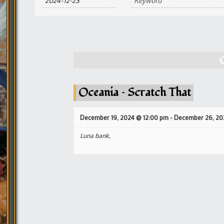
and
Views
Navigation
Oceania – Scratch That
December 19, 2024 @ 12:00 pm
-
December 26, 20
Luna bank,