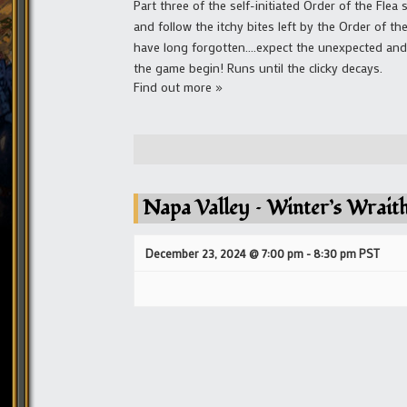
Part three of the self-initiated Order of the Flea
and follow the itchy bites left by the Order of th
have long forgotten....expect the unexpected and 
the game begin! Runs until the clicky decays.
Find out more »
Napa Valley – Winter’s Wrait
December 23, 2024 @ 7:00 pm
-
8:30 pm
PST