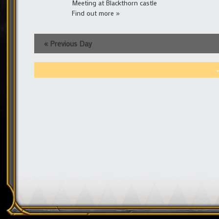
Meeting at Blackthorn castle
Find out more »
«
Previous Day