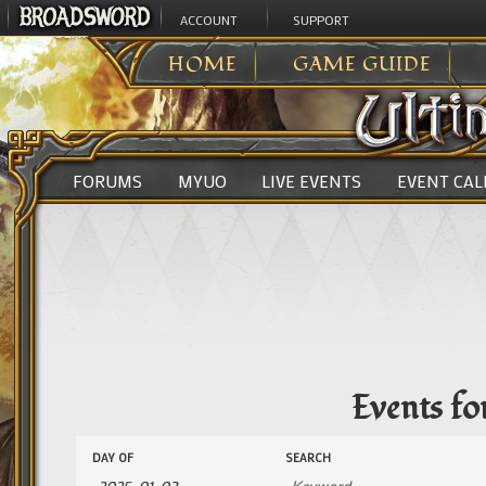
ACCOUNT
SUPPORT
ULTIMA ONLINE
>
EVENTS
HOME
GAME GUIDE
FORUMS
MYUO
LIVE EVENTS
EVENT CA
Events fo
Events
Events
DAY OF
SEARCH
Search
Search