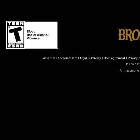
Advertise
|
Corporate Info
|
Legal & Privacy
|
User Agreement
|
Privacy 
© 2026 Ele
All trademarks 