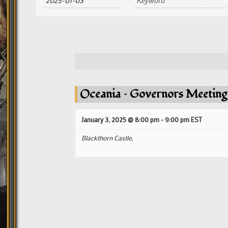
and
Views
Navigation
Oceania – Governors Meeting
January 3, 2025 @ 8:00 pm
-
9:00 pm
EST
Blackthorn Castle,