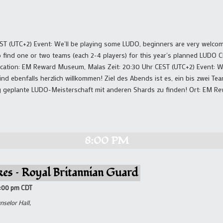
ST (UTC+2) Event: We'll be playing some LUDO, beginners are very welcom
o find one or two teams (each 2-4 players) for this year's planned LUDO
ocation: EM Reward Museum, Malas Zeit: 20:30 Uhr CEST (UTC+2) Event: W
nd ebenfalls herzlich willkommen! Ziel des Abends ist es, ein bis zwei Team
rig geplante LUDO-Meisterschaft mit anderen Shards zu finden! Ort: EM 
8:00 PM
kes – Royal Britannian Guard
8:00 pm
CDT
nselor Hall,