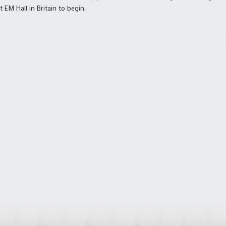
 EM Hall in Britain to begin.