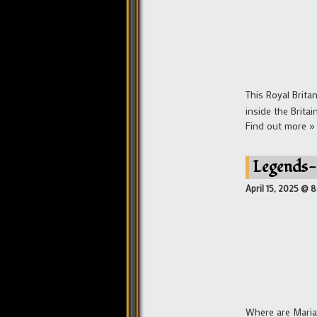
This Royal Brit
inside the Britai
Find out more »
Legends-
April 15, 2025 @ 
Where are Maria