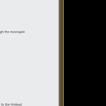
ough the moongate
e to the Undead