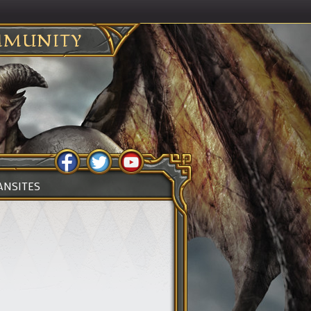
MUNITY
ANSITES