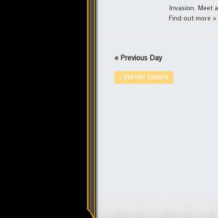
Invasion. Meet at
Find out more »
«
Previous Day
+ EXPORT EVENTS