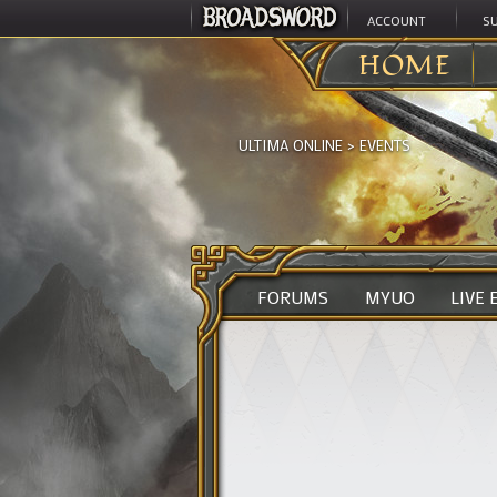
ACCOUNT
S
HOME
ULTIMA ONLINE
>
EVENTS
FORUMS
MYUO
LIVE