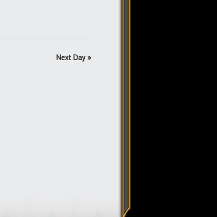
Next Day
»