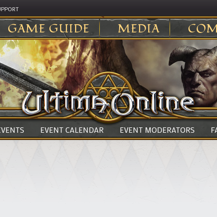
UPPORT
GAME GUIDE
MEDIA
COM
 EVENTS
EVENT CALENDAR
EVENT MODERATORS
F