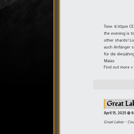
Time: 8:30pm CE
the evening is t
other shards! L
auch Anfänger si
für die diesjäh
Malas
Find out more »
Great La
April 15, 2025 @ 
Great Lakes – Cou