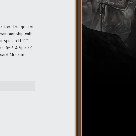
e too! The goal of
 Championship with
ir spielen LUDO,
s (je 2-4 Spieler)
Reward Museum,