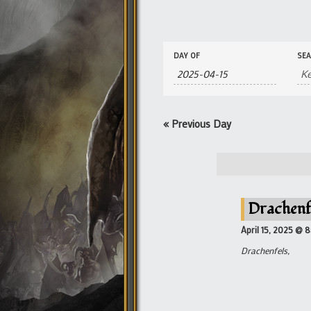
Events
Events
DAY OF
SE
Search
Search
and
Views
Navigation
«
Previous Day
Drachenf
April 15, 2025 @ 
Drachenfels,