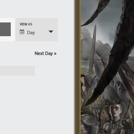
Event
VIEW AS
Views
Day
Navigation
Next Day
»