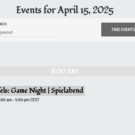
Events for April 15, 2025
ARCH
8:00 AM
els: Game Night | Spielabend
8:00 am
-
5:00 pm
CEST