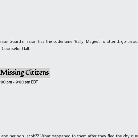
annian Guard mission has the codename "Rally: Mages". To attend, go thr
n Counselor Hall.
Missing Citizens
8:00 pm
-
9:00 pm
EDT
 and her son Jacob?? What happened to them after they fled the city du