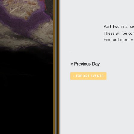
Part Two in a ser
These will be co
Find out more »
«
Previous Day
+ EXPORT EVENTS