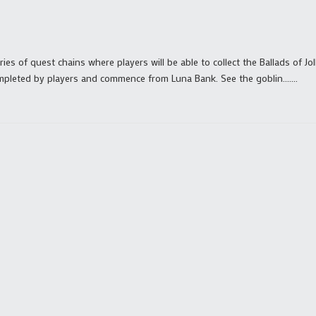
ies of quest chains where players will be able to collect the Ballads of Jol
mpleted by players and commence from Luna Bank. See the goblin.......