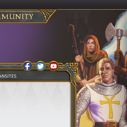
MUNITY
ANSITES