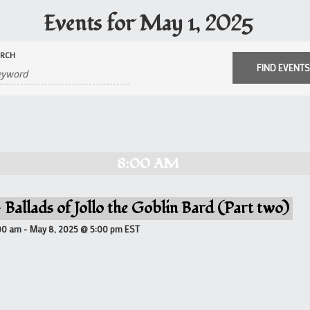
Events for May 1, 2025
ARCH
8:00 AM
 Ballads of Jollo the Goblin Bard (Part two)
00 am
-
May 8, 2025 @ 5:00 pm
EST