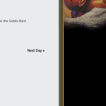
lo the Goblin Bard.
Next Day
»