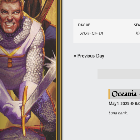
Events
Events
DAY OF
SE
Search
Search
and
Views
Navigation
«
Previous Day
Oceania –
May 1, 2025 @ 8:
Luna bank,