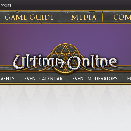
UPPORT
GAME GUIDE
MEDIA
COM
 EVENTS
EVENT CALENDAR
EVENT MODERATORS
F