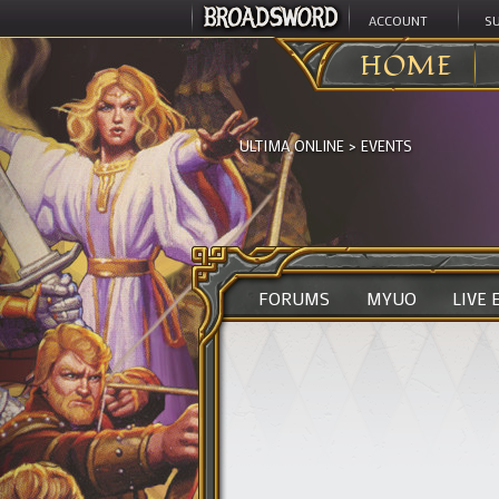
ACCOUNT
S
HOME
ULTIMA ONLINE
>
EVENTS
FORUMS
MYUO
LIVE