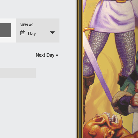
Event
VIEW AS
Views
Day
Navigation
Next Day
»