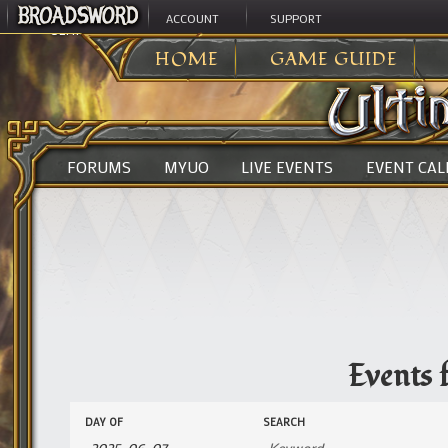
ACCOUNT
SUPPORT
ULTIMA ONLINE
>
EVENTS
HOME
GAME GUIDE
FORUMS
MYUO
LIVE EVENTS
EVENT CA
Events 
Events
Events
DAY OF
SEARCH
Search
Search