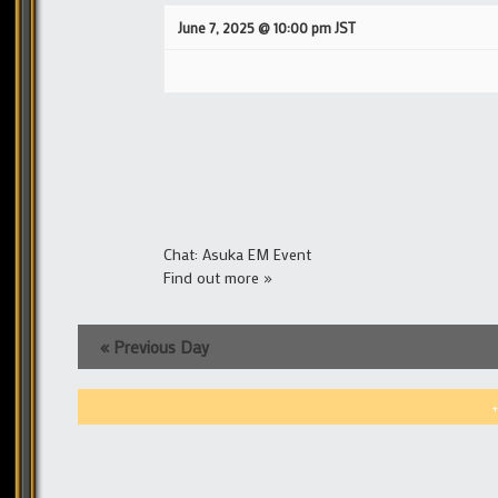
June 7, 2025 @ 10:00 pm
JST
Chat: Asuka EM Event
Find out more »
«
Previous Day