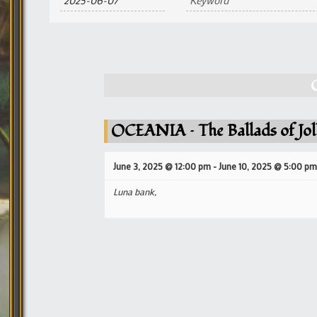
and
Views
Navigation
OCEANIA – The Ballads of Jol
June 3, 2025 @ 12:00 pm
-
June 10, 2025 @ 5:00 pm
Luna bank,