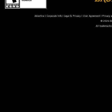
Advertise
|
Corporate Info
|
Legal & Privacy
|
User Agreement
|
Privacy 
© 2026 Ele
All trademarks 