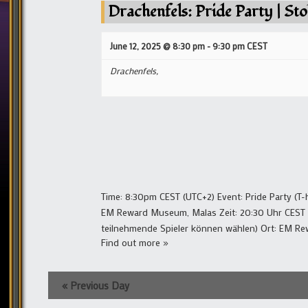
Drachenfels: Pride Party | Sto
June 12, 2025 @ 8:30 pm
-
9:30 pm
CEST
Drachenfels,
Time: 8:30pm CEST (UTC+2) Event: Pride Party (T-h
EM Reward Museum, Malas Zeit: 20:30 Uhr CEST (UTC
teilnehmende Spieler können wählen) Ort: EM 
Find out more »
«
Previous Day