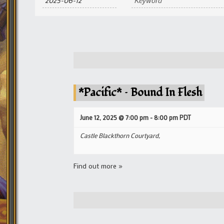
and
Views
Navigation
*Pacific* – Bound In Flesh
June 12, 2025 @ 7:00 pm
-
8:00 pm
PDT
Castle Blackthorn Courtyard,
Find out more »