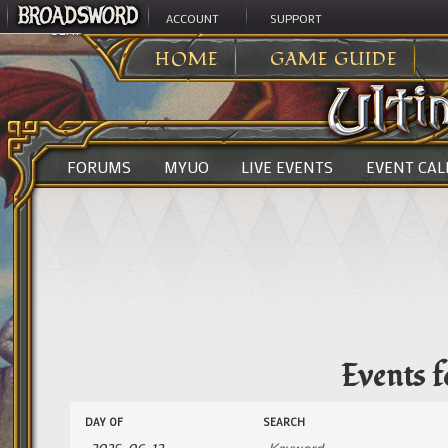
ACCOUNT
SUPPORT
ULTIMA ONLINE
>
EVENTS
HOME
GAME GUIDE
FORUMS
MYUO
LIVE EVENTS
EVENT CA
Events f
Events
Events
DAY OF
SEARCH
Search
Search