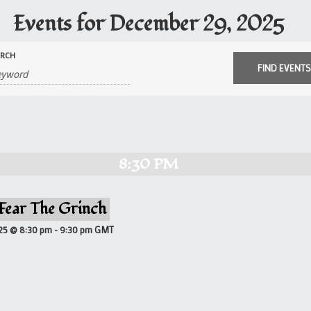
Events for December 29, 2025
ARCH
8:30 PM
 Fear The Grinch
25 @ 8:30 pm
-
9:30 pm
GMT