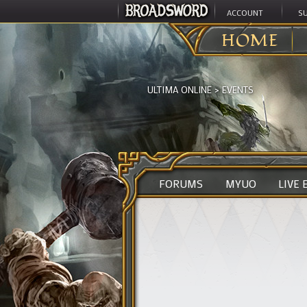
ACCOUNT
S
HOME
ULTIMA ONLINE
>
EVENTS
FORUMS
MYUO
LIVE