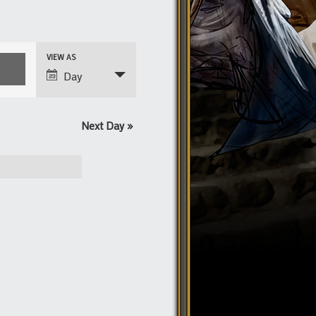
Event
VIEW AS
Views
Day
Navigation
Next Day
»