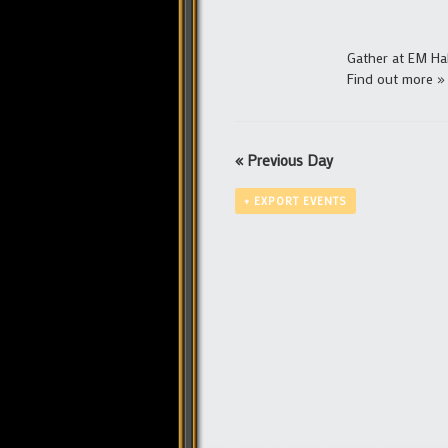
Gather at EM Ha
Find out more »
«
Previous Day
+ EXPORT EVENTS