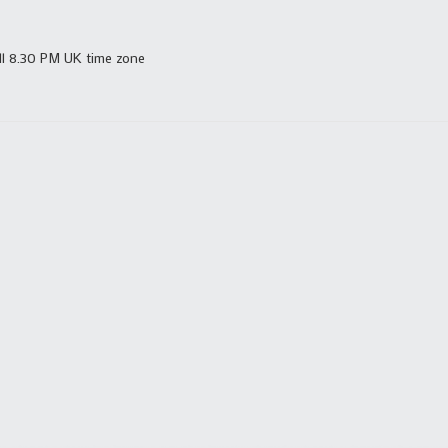
ll 8.30 PM UK time zone