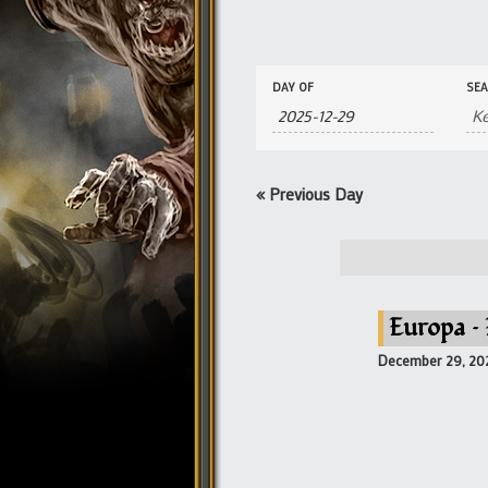
Events
Events
DAY OF
SE
Search
Search
and
Views
Navigation
«
Previous Day
Europa –
December 29, 20