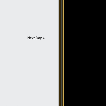
Next Day
»