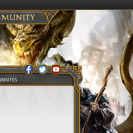
MUNITY
ANSITES