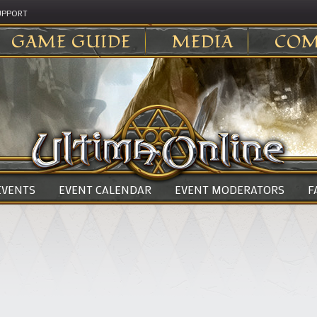
UPPORT
GAME GUIDE
MEDIA
COM
 EVENTS
EVENT CALENDAR
EVENT MODERATORS
F