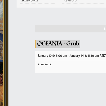
and
Views
Navigation
OCEANIA – Grub
January 10 @ 8:00 am
-
January 24 @ 11:30 pm
AED
Luna bank,