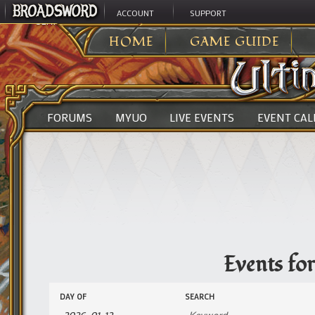
ACCOUNT
SUPPORT
ULTIMA ONLINE
>
EVENTS
HOME
GAME GUIDE
FORUMS
MYUO
LIVE EVENTS
EVENT CA
Events fo
Events
Events
DAY OF
SEARCH
Search
Search