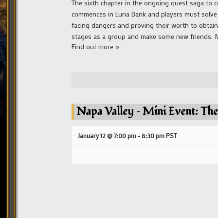
The sixth chapter in the ongoing quest saga to co
commences in Luna Bank and players must solve a
facing dangers and proving their worth to obtai
stages as a group and make some new friends. Mai
Find out more »
Napa Valley – Mini Event: The
January 12 @ 7:00 pm
-
8:30 pm
PST