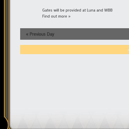
Gates will be provided at Luna and WBB
Find out more »
«
Previous Day