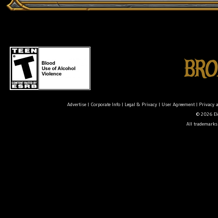
Advertise
|
Corporate Info
|
Legal & Privacy
|
User Agreement
|
Privacy 
© 2026 Ele
All trademarks 