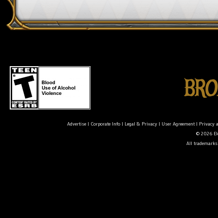
Advertise
|
Corporate Info
|
Legal & Privacy
|
User Agreement
|
Privacy 
© 2026 Ele
All trademarks 