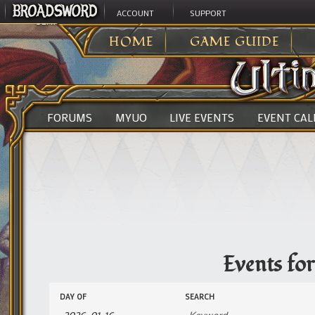
ACCOUNT
SUPPORT
ULTIMA ONLINE
>
EVENTS
HOME
GAME GUIDE
FORUMS
MYUO
LIVE EVENTS
EVENT CA
Events fo
Events
Events
DAY OF
SEARCH
Search
Search