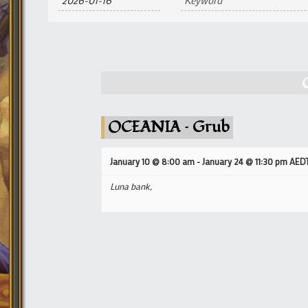
and
Views
Navigation
OCEANIA – Grub
January 10 @ 8:00 am
-
January 24 @ 11:30 pm
AED
Luna bank,