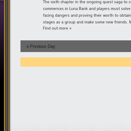
The sixth chapter in the ongoing quest saga to co
commences in Luna Bank and players must solve a
facing dangers and proving their worth to obtai
stages as a group and make some new friends. Mai
Find out more »
«
Previous Day