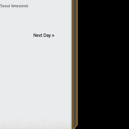
(Seoul timezone)
Next Day
»