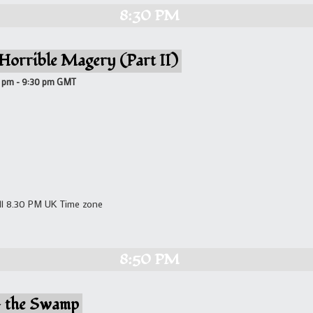
8:30 PM
 Horrible Magery (Part II)
0 pm
-
9:30 pm
GMT
ll 8.30 PM UK Time zone
8:50 PM
– the Swamp