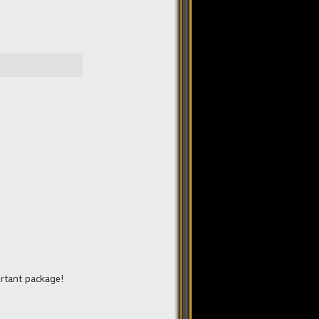
ortant package!