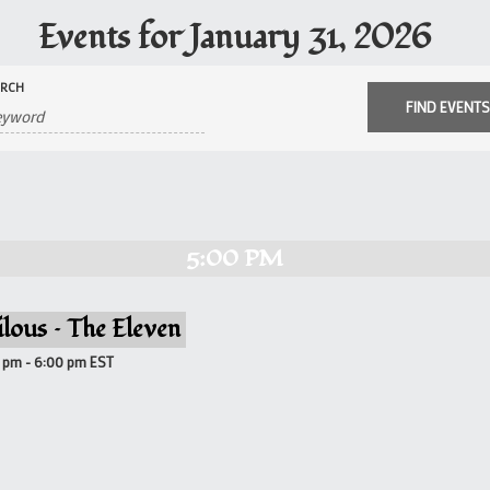
Events for January 31, 2026
ARCH
5:00 PM
ilous – The Eleven
0 pm
-
6:00 pm
EST