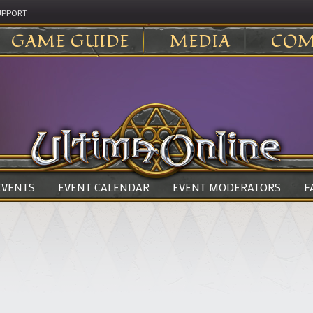
UPPORT
GAME GUIDE
MEDIA
COM
 EVENTS
EVENT CALENDAR
EVENT MODERATORS
F