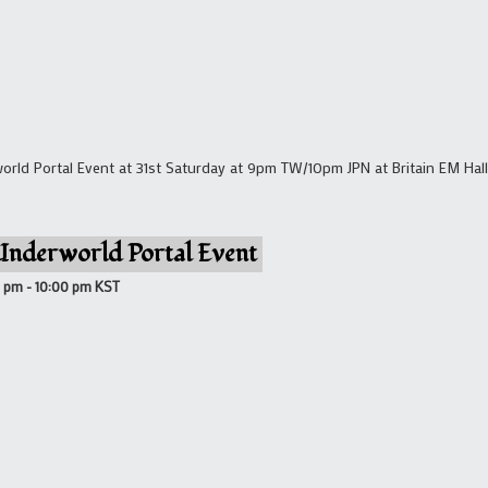
ld Portal Event at 31st Saturday at 9pm TW/10pm JPN at Britain EM Hall 
Underworld Portal Event
0 pm
-
10:00 pm
KST