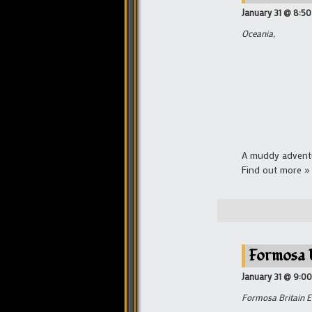
January 31 @ 8:5
Oceania,
A muddy adventu
Find out more »
Formosa 
January 31 @ 9:0
Formosa Britain E