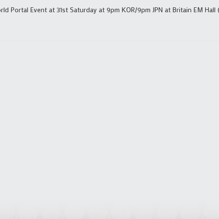
ld Portal Event at 31st Saturday at 9pm KOR/9pm JPN at Britain EM Hall 