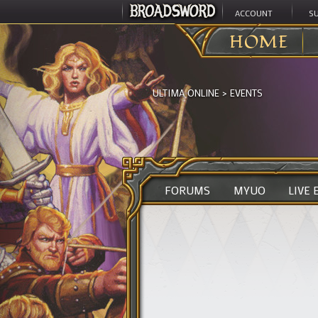
ACCOUNT
S
HOME
ULTIMA ONLINE
>
EVENTS
FORUMS
MYUO
LIVE