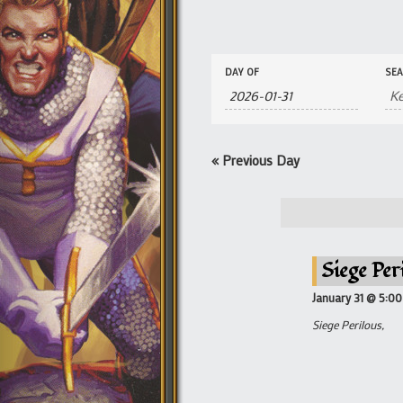
Events
Events
DAY OF
SE
Search
Search
and
Views
Navigation
«
Previous Day
Siege Per
January 31 @ 5:0
Siege Perilous,