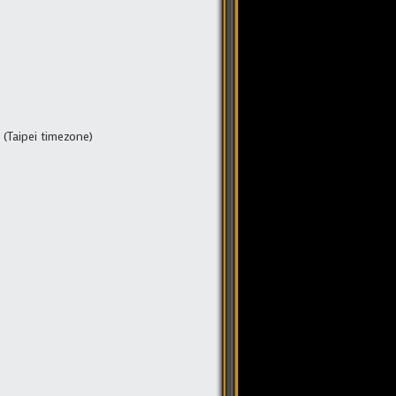
(Taipei timezone)