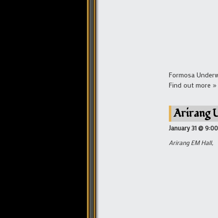
Formosa Underwor
Find out more »
Arirang 
January 31 @ 9:0
Arirang EM Hall,