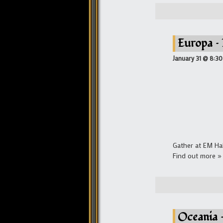
Europa –
January 31 @ 8:3
Gather at EM Ha
Find out more »
Oceania 