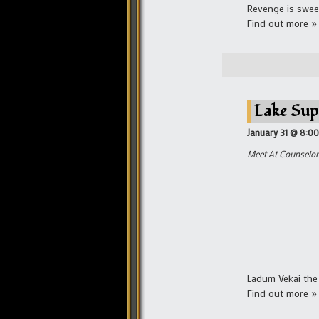
Revenge is sweet
Find out more »
Lake Sup
January 31 @ 8:0
Meet At Counselor 
Ladum Vekai the 
Find out more »