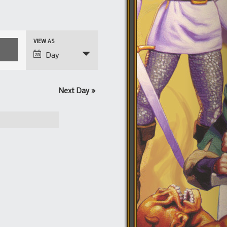
Event
VIEW AS
Views
Day
Navigation
Next Day
»