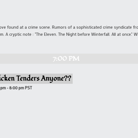
love found at a crime scene. Rumors of a sophisticated crime syndicate fr
m. A cryptic note : "The Eleven. The Night before Winterfall. All at once."
7:00 PM
icken Tenders Anyone??
0 pm
-
8:00 pm
PST