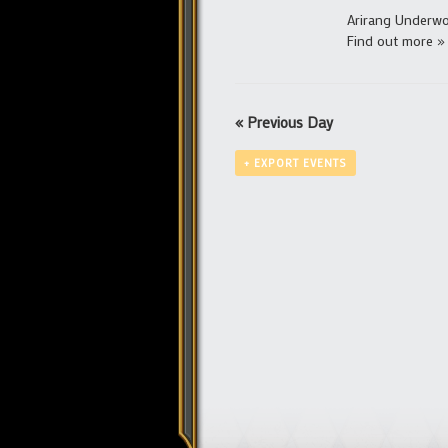
Arirang Underwor
Find out more »
«
Previous Day
+ EXPORT EVENTS