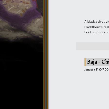
A black velvet g
Blackthorn's real
Find out more »
Baja- Ch
January 31 @ 7:0