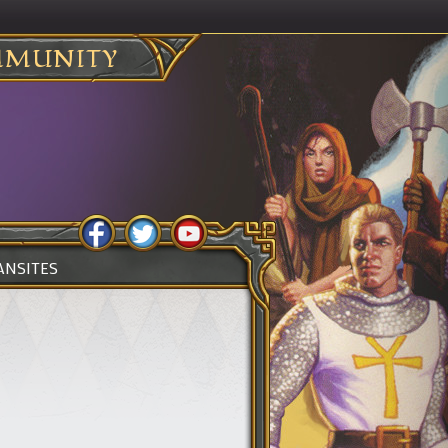
MUNITY
ANSITES