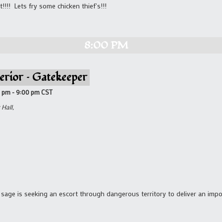
!!!! Lets fry some chicken thief's!!!
8:00 PM
erior – Gatekeeper
0 pm
-
9:00 pm
CST
Hall,
sage is seeking an escort through dangerous territory to deliver an imp