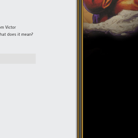
om Victor
 What does it mean?