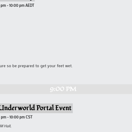
0 pm
-
10:00 pm
AEDT
re so be prepared to get your feet wet.
9:00 PM
Underworld Portal Event
0 pm
-
10:00 pm
CST
M Hall,