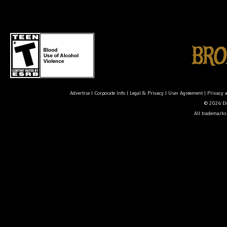
Advertise
|
Corporate Info
|
Legal & Privacy
|
User Agreement
|
Privacy 
© 2026 Ele
All trademarks 