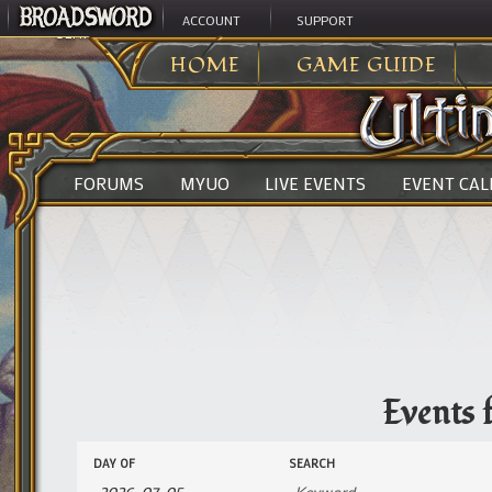
ACCOUNT
SUPPORT
ULTIMA ONLINE
>
EVENTS
HOME
GAME GUIDE
FORUMS
MYUO
LIVE EVENTS
EVENT CA
Events 
Events
Events
DAY OF
SEARCH
Search
Search