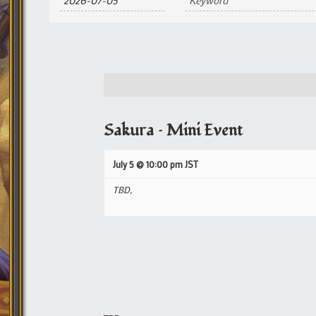
and
Views
Navigation
Sakura – Mini Event
July 5 @ 10:00 pm
JST
TBD,