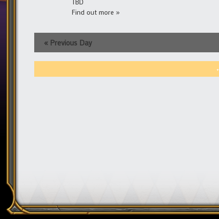
TBD
Find out more »
«
Previous Day