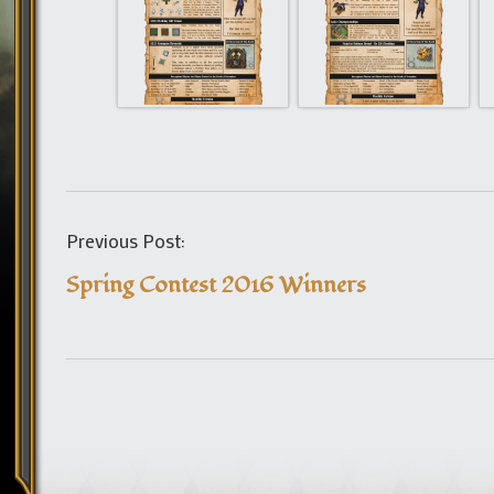
Previous Post:
Spring Contest 2016 Winners