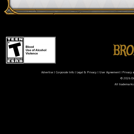
Advertise
|
Corporate Info
|
Legal & Privacy
|
User Agreement
|
Privacy 
© 2026 Ele
All trademarks 