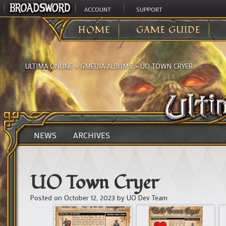
ACCOUNT
SUPPORT
HOME
GAME GUIDE
ULTIMA ONLINE
>
GMEDIA ALBUMS
>
UO TOWN CRYER
NEWS
ARCHIVES
UO Town Cryer
Posted on
October 12, 2023
by
UO Dev Team