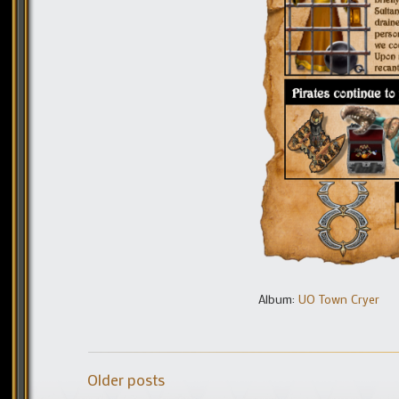
Album:
UO Town Cryer
Older posts