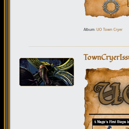
Album:
UO Town Cryer
TownCryerIss