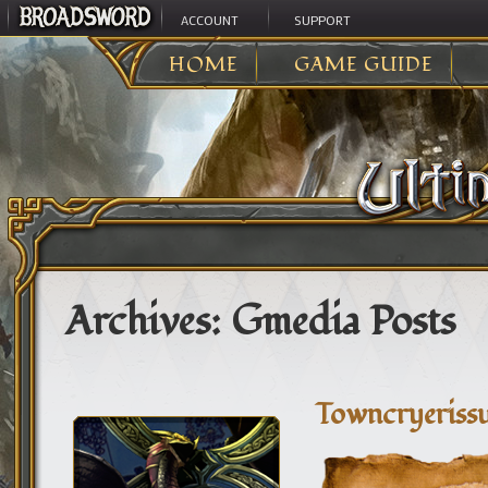
ACCOUNT
SUPPORT
HOME
GAME GUIDE
Archives:
Gmedia Posts
Towncryeriss