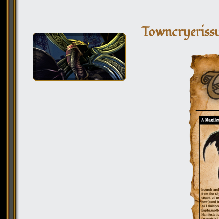
Towncryeriss