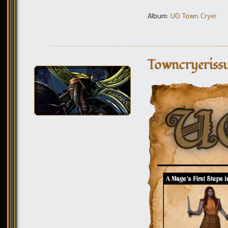
Album:
UO Town Cryer
Towncryeriss