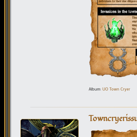
Album:
UO Town Cryer
Towncryeriss