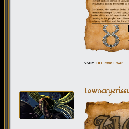
Album:
UO Town Cryer
Towncryerissu