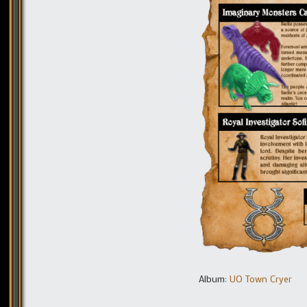
Album:
UO Town Cryer