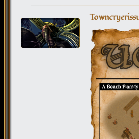
Towncryerissu