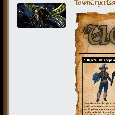
TownCryerIss