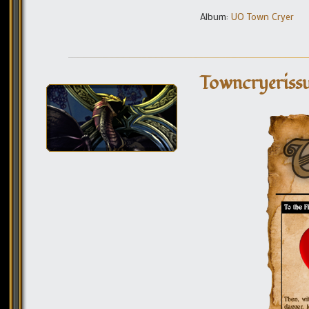
Album:
UO Town Cryer
Towncryerissu