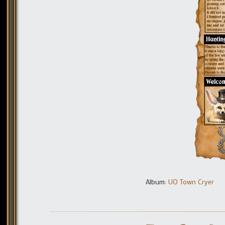
Album:
UO Town Cryer