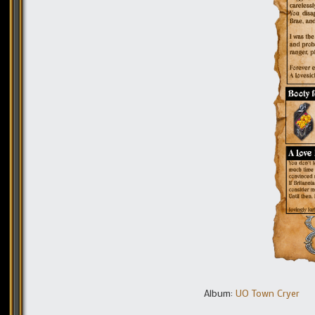
Album:
UO Town Cryer