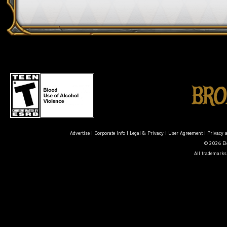
Advertise
|
Corporate Info
|
Legal & Privacy
|
User Agreement
|
Privacy 
© 2026 Ele
All trademarks 