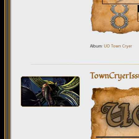
Album:
UO Town Cryer
TownCryerIss