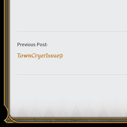
Previous Post:
TownCryerIssue9