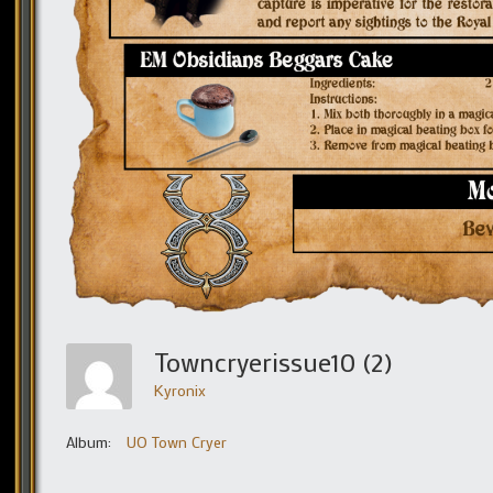
Towncryerissue10 (2)
Kyronix
Album:
UO Town Cryer