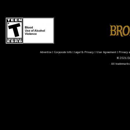
Advertise
|
Corporate Info
|
Legal & Privacy
|
User Agreement
|
Privacy 
© 2026 Ele
All trademarks 