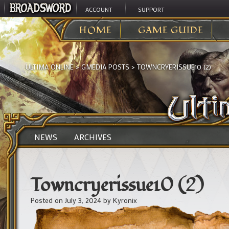
ACCOUNT
SUPPORT
HOME
GAME GUIDE
ULTIMA ONLINE
>
GMEDIA POSTS
>
TOWNCRYERISSUE10 (2)
NEWS
ARCHIVES
Towncryerissue10 (2)
Posted on
July 3, 2024
by
Kyronix