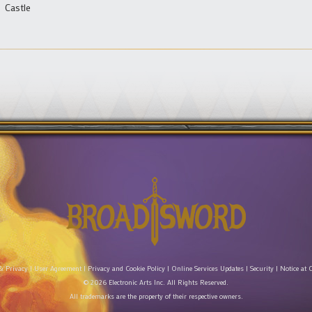
Castle
& Privacy
|
User Agreement
|
Privacy and Cookie Policy
|
Online Services Updates
|
Security
|
Notice at C
© 2026 Electronic Arts Inc. All Rights Reserved.
All trademarks are the property of their respective owners.