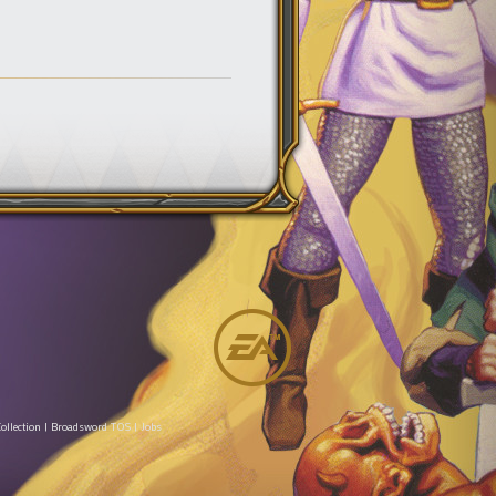
ollection
|
Broadsword TOS
|
Jobs