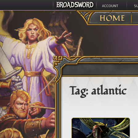
ACCOUNT
S
HOME
Tag:
atlantic