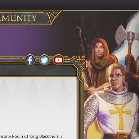
MUNITY
 Throne Room of King Blackthorn’s