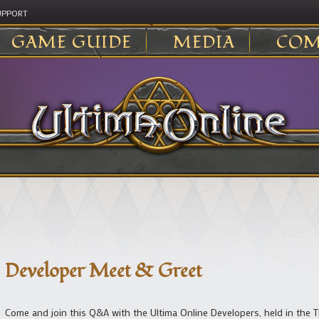
UPPORT
GAME GUIDE
MEDIA
COM
Developer Meet & Greet
Come and join this Q&A with the Ultima Online Developers, held in the