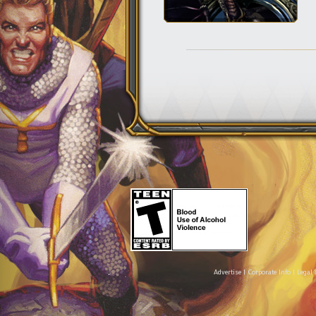
Advertise
|
Corporate Info
|
Legal 