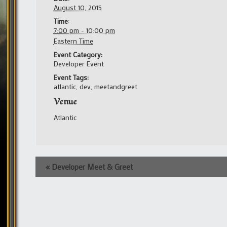
August 10, 2015
Time:
7:00 pm - 10:00 pm
Eastern Time
Event Category:
Developer Event
Event Tags:
atlantic
,
dev
,
meetandgreet
Venue
Atlantic
Event
«
Developer Meet & Greet
Navigation