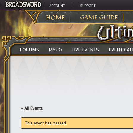
ACCOUNT
SUPPORT
ULTIMA ONLINE
>
HOME
GAME GUIDE
FORUMS
MYUO
LIVE EVENTS
EVENT CA
« All Events
This event has passed.