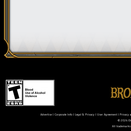
Advertise
|
Corporate Info
|
Legal & Privacy
|
User Agreement
|
Privacy 
© 2026 Ele
All trademarks 