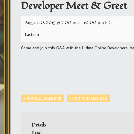
Developer Meet & Greet
August 10, 2015 @ 7:00 pm
-
10:00 pm
EDT
Eastern
Come and join this Q&A with the Ultima Online Developers, he
+ GOOGLE CALENDAR
+ ADD TO ICALENDAR
Details
Date: