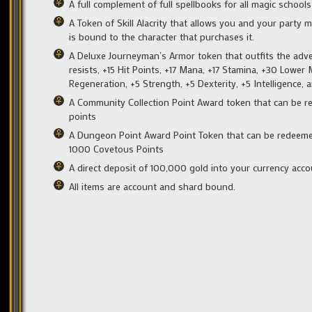
A full complement of full spellbooks for all magic school
A Token of Skill Alacrity that allows you and your party 
is bound to the character that purchases it.
A Deluxe Journeyman’s Armor token that outfits the adven
resists, +15 Hit Points, +17 Mana, +17 Stamina, +30 Lowe
Regeneration, +5 Strength, +5 Dexterity, +5 Intelligence
A Community Collection Point Award token that can be 
points
A Dungeon Point Award Point Token that can be redeeme
1000 Covetous Points
A direct deposit of 100,000 gold into your currency acc
All items are account and shard bound.