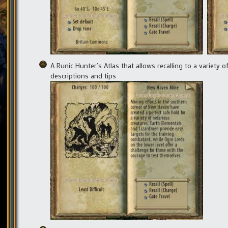
A Runic Hunter’s Atlas that allows recalling to a variety 
descriptions and tips