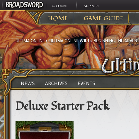
ACCOUNT
SUPPORT
HOME
GAME GUIDE
ULTIMA ONLINE
>
ULTIMA ONLINE WIKI
>
BEGINNING THE ADVEN
NEWS
ARCHIVES
EVENTS
Deluxe Starter Pack