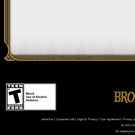
Advertise
|
Corporate Info
|
Legal & Privacy
|
User Agreement
|
Privacy 
© 2026 Ele
All trademarks 