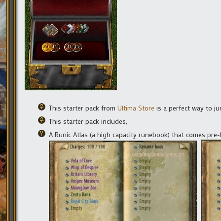
This starter pack from
Ultima Store
is a perfect way to ju
This starter pack includes,
A Runic Atlas (a high capacity runebook) that comes pre-l