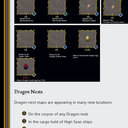
Dragon Nests
Dragon nest maps are appearing in many new locations,
On the corpse of any Dragon mob
In the cargo hold of High Seas ships