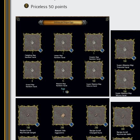
Priceless 50 points