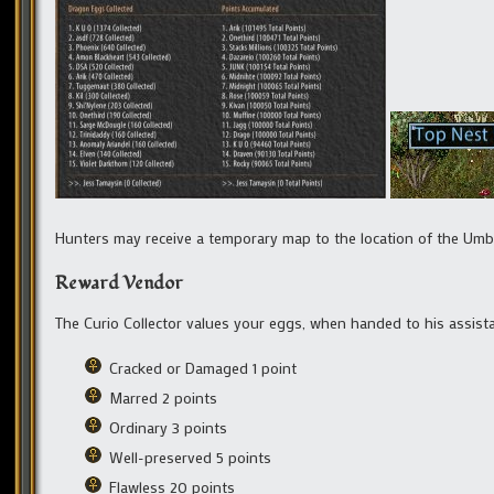
Hunters may receive a temporary map to the location of the Um
Reward Vendor
The Curio Collector values your eggs, when handed to his assista
Cracked or Damaged 1 point
Marred 2 points
Ordinary 3 points
Well-preserved 5 points
Flawless 20 points