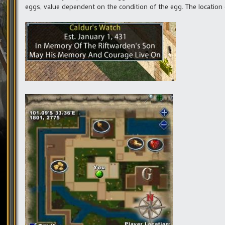
eggs, value dependent on the condition of the egg. The location