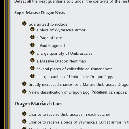
Defeat all the nest guardians to plunder the contents of the nest 
Super Massive Dragon Nests
Guaranteed to include:
a piece of Wyrmscale Armor
a Page of Lore
a Void Fragment
a large quantity of Umbrascales
a Massive Dragon Nest map
several pieces of collectible equipment sets
a large number of Umbrascale Dragon Eggs
Greatly increased chance for a Mature Umbrascale Drag
A new classification of Dragon Egg,
Priceless
, can appea
Dragon Matriarch Loot
Chance to receive Umbrascales in each satchel
Chance to receive a piece of Wyrmscale Cultist armor in t