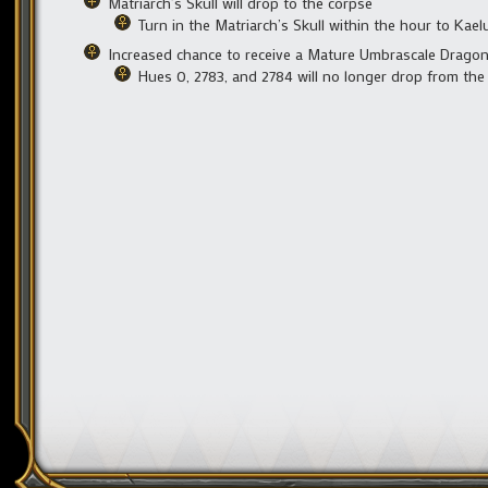
Matriarch’s Skull will drop to the corpse
Turn in the Matriarch’s Skull within the hour to Kae
Increased chance to receive a Mature Umbrascale Drago
Hues 0, 2783, and 2784 will no longer drop from the