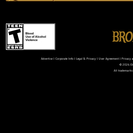
Advertise
|
Corporate Info
|
Legal & Privacy
|
User Agreement
|
Privacy 
© 2026 Ele
All trademarks 