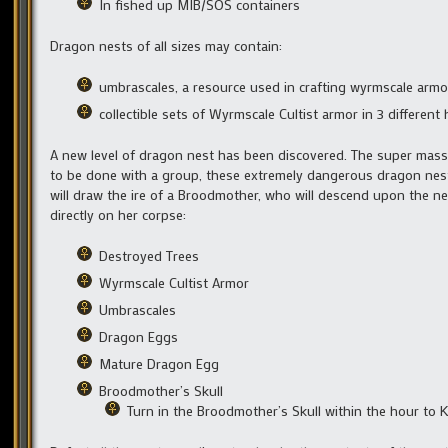
In fished up MIB/SOS containers
Dragon nests of all sizes may contain:
umbrascales, a resource used in crafting wyrmscale armo
collectible sets of Wyrmscale Cultist armor in 3 different
A new level of dragon nest has been discovered. The super mass
to be done with a group, these extremely dangerous dragon nest
will draw the ire of a Broodmother, who will descend upon the ne
directly on her corpse:
Destroyed Trees
Wyrmscale Cultist Armor
Umbrascales
Dragon Eggs
Mature Dragon Egg
Broodmother’s Skull
Turn in the Broodmother’s Skull within the hour to K