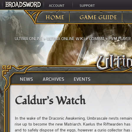
ACCOUNT
SUPPORT
HOME
GAME GUIDE
ULTIMA ONLINE
>
ULTIMA ONLINE WIKI
>
COMBAT
>
PVM PLAYER
NEWS
ARCHIVES
EVENTS
Caldur’s Watch
In the wake of the Draconic Awakening, Umbrascale nests remai
rise up to become the new Matriarch. Kaelus the Riftwarden has 
and to safely dispose of the eggs, however a curio collector has a