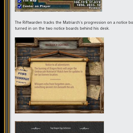
The Riftwarden tracks the Matriarch’s progression on a notice b
turned in on the two notice boards behind his desk.