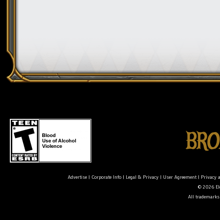
Advertise
|
Corporate Info
|
Legal & Privacy
|
User Agreement
|
Privacy 
© 2026 Ele
All trademarks 