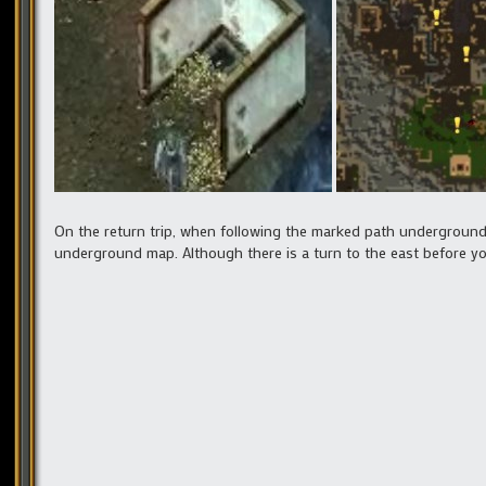
On the return trip, when following the marked path underground
underground map. Although there is a turn to the east before you