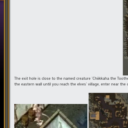
The exit hole is close to the named creature ‘Chiikkaha the Toot
the eastern wall until you reach the elves’ village, enter near the 