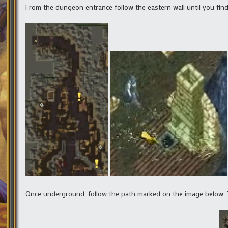
From the dungeon entrance follow the eastern wall until you fin
Once underground, follow the path marked on the image below.