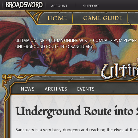
ACCOUNT
SUPPORT
HOME
GAME GUIDE
ULTIMA ONLINE
>
ULTIMA ONLINE WIKI
>
COMBAT
>
PVM PLAYER
UNDERGROUND ROUTE INTO SANCTUARY
NEWS
ARCHIVES
EVENTS
Underground Route into 
Sanctuary is a very busy dungeon and reaching the elves at the 