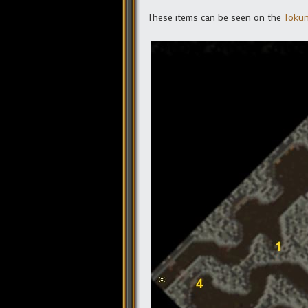
These items can be seen on the
Tokun