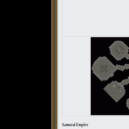
Samurai Empire