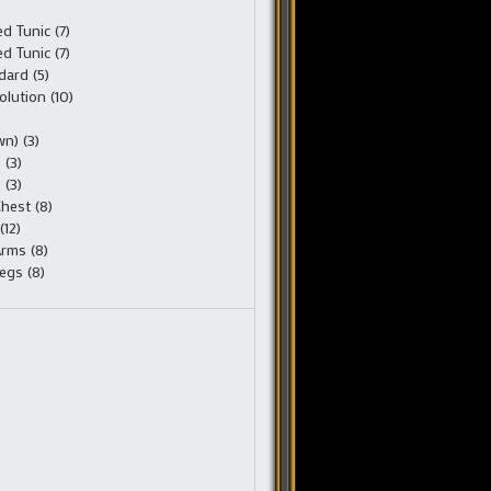
 Tunic (7)
 Tunic (7)
ard (5)
olution (10)
n) (3)
 (3)
 (3)
hest (8)
(12)
rms (8)
egs (8)