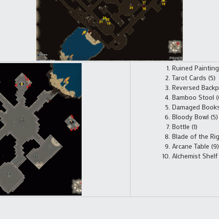
Ruined Painting 
Tarot Cards (5)
Reversed Backp
Bamboo Stool (
Damaged Books 
Bloody Bowl (5)
Bottle (1)
Blade of the Ri
Arcane Table (9)
Alchemist Shelf 