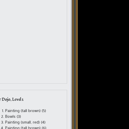
 Dojo, Level 1
Painting (tall brown) (5)
Bowls (3)
Painting (small, red) (4)
Painting (tall brown) (6)