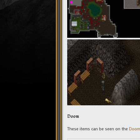
Doom
These items can be seen on the
Doom 