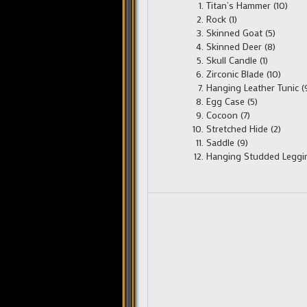
Titan’s Hammer (10)
Rock (1)
Skinned Goat (5)
Skinned Deer (8)
Skull Candle (1)
Zirconic Blade (10)
Hanging Leather Tunic (
Egg Case (5)
Cocoon (7)
Stretched Hide (2)
Saddle (9)
Hanging Studded Leggin