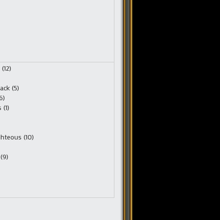
(12)
ack (5)
6)
(1)
ghteous (10)
(9)