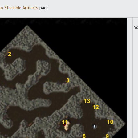
o Stealable Artifacts
page.
Y