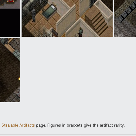
Stealable Artifacts
page. Figures in brackets give the artifact rarity.