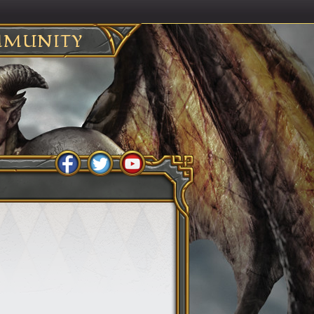
MUNITY