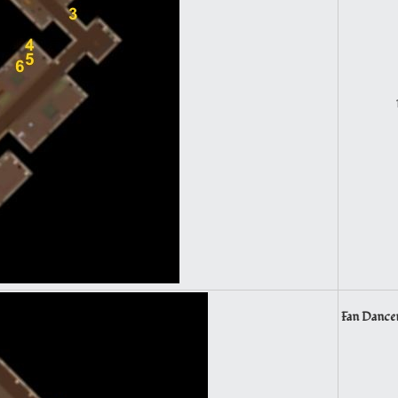
Fan Dancer