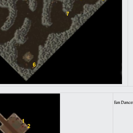
Fan Dancer