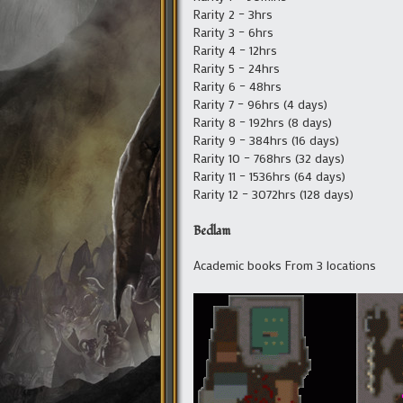
Rarity 2 – 3hrs
Rarity 3 – 6hrs
Rarity 4 – 12hrs
Rarity 5 – 24hrs
Rarity 6 – 48hrs
Rarity 7 – 96hrs (4 days)
Rarity 8 – 192hrs (8 days)
Rarity 9 – 384hrs (16 days)
Rarity 10 – 768hrs (32 days)
Rarity 11 – 1536hrs (64 days)
Rarity 12 – 3072hrs (128 days)
Bedlam
Academic books From 3 locations