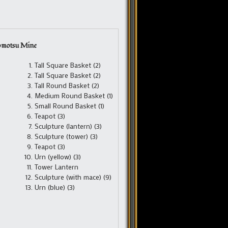
omotsu Mine
Tall Square Basket (2)
Tall Square Basket (2)
Tall Round Basket (2)
Medium Round Basket (1)
Small Round Basket (1)
Teapot (3)
Sculpture (lantern) (3)
Sculpture (tower) (3)
Teapot (3)
Urn (yellow) (3)
Tower Lantern
Sculpture (with mace) (9)
Urn (blue) (3)