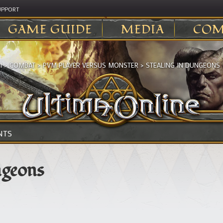
UPPORT
GAME GUIDE
MEDIA
COM
I
>
COMBAT
>
PVM PLAYER VERSUS MONSTER
>
STEALING IN DUNGEONS
NTS
ngeons