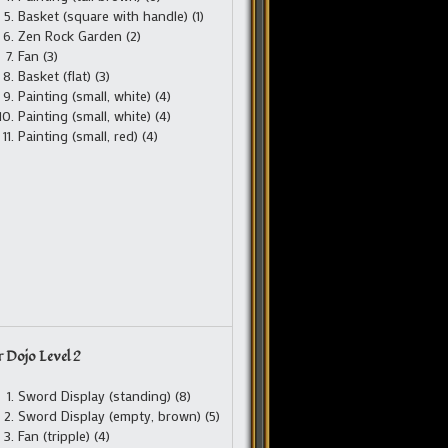
Basket (square with handle) (1)
Zen Rock Garden (2)
Fan (3)
Basket (flat) (3)
Painting (small, white) (4)
Painting (small, white) (4)
Painting (small, red) (4)
 Dojo Level 2
Sword Display (standing) (8)
Sword Display (empty, brown) (5)
Fan (tripple) (4)