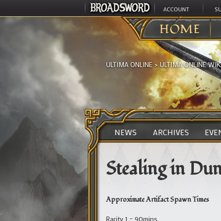
ACCOUNT
S
HOME
ULTIMA ONLINE
>
ULTIMA ONLINE WIK
NEWS
ARCHIVES
EVE
Stealing in Du
Approximate Artifact Spawn Times
Rarity 1 – 90mins