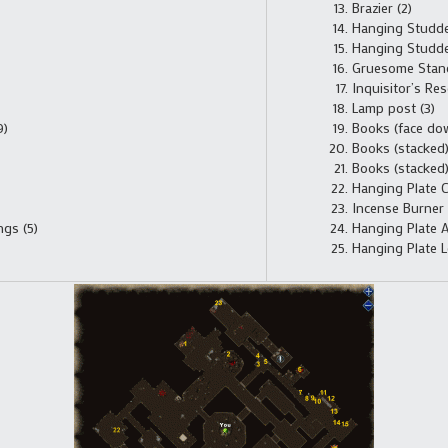
Brazier (2)
Hanging Studded
Hanging Studded
Gruesome Stand
Inquisitor’s Res
Lamp post (3)
9)
Books (face dow
Books (stacked)
Books (stacked)
Hanging Plate C
Incense Burner 
gs (5)
Hanging Plate A
Hanging Plate L