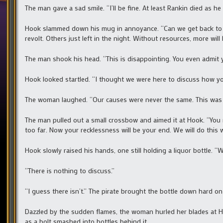
The man gave a sad smile. “I’ll be fine. At least Rankin died as he l
Hook slammed down his mug in annoyance. “Can we get back to m
revolt. Others just left in the night. Without resources, more wil
The man shook his head. “This is disappointing. You even admit y
Hook looked startled. “I thought we were here to discuss how y
The woman laughed. “Our causes were never the same. This was a
The man pulled out a small crossbow and aimed it at Hook. “You
too far. Now your recklessness will be your end. We will do this 
Hook slowly raised his hands, one still holding a liquor bottle. “W
“There is nothing to discuss.”
“I guess there isn’t.” The pirate brought the bottle down hard on 
Dazzled by the sudden flames, the woman hurled her blades at Ho
as a bolt smashed into bottles behind it.