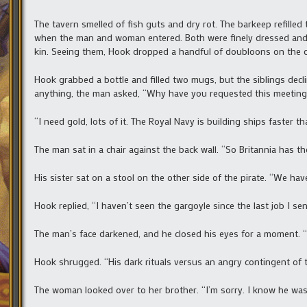
The tavern smelled of fish guts and dry rot. The barkeep refilled
when the man and woman entered. Both were finely dressed and h
kin. Seeing them, Hook dropped a handful of doubloons on the c
Hook grabbed a bottle and filled two mugs, but the siblings de
anything, the man asked, “Why have you requested this meeting
“I need gold, lots of it. The Royal Navy is building ships faster th
The man sat in a chair against the back wall. “So Britannia has th
His sister sat on a stool on the other side of the pirate. “We ha
Hook replied, “I haven’t seen the gargoyle since the last job I se
The man’s face darkened, and he closed his eyes for a moment. 
Hook shrugged. “His dark rituals versus an angry contingent of th
The woman looked over to her brother. “I’m sorry. I know he wa