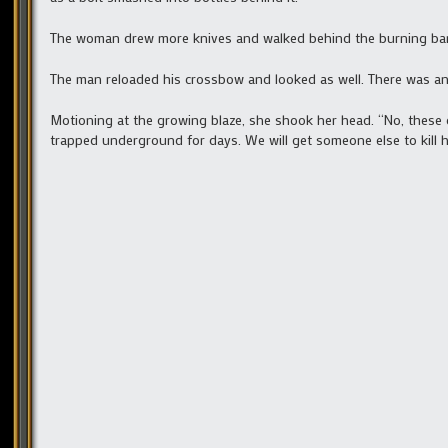
The woman drew more knives and walked behind the burning bar.
The man reloaded his crossbow and looked as well. There was an
Motioning at the growing blaze, she shook her head. “No, these o
trapped underground for days. We will get someone else to kill hi