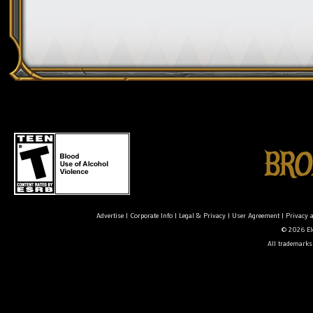
Advertise
|
Corporate Info
|
Legal & Privacy
|
User Agreement
|
Privacy 
© 2026 Ele
All trademarks 