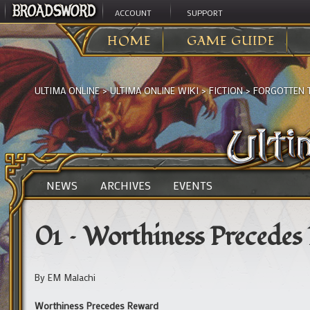
ACCOUNT
SUPPORT
HOME
GAME GUIDE
ULTIMA ONLINE
>
ULTIMA ONLINE WIKI
>
FICTION
>
FORGOTTEN 
NEWS
ARCHIVES
EVENTS
01 – Worthiness Precedes
By EM Malachi
Worthiness Precedes Reward