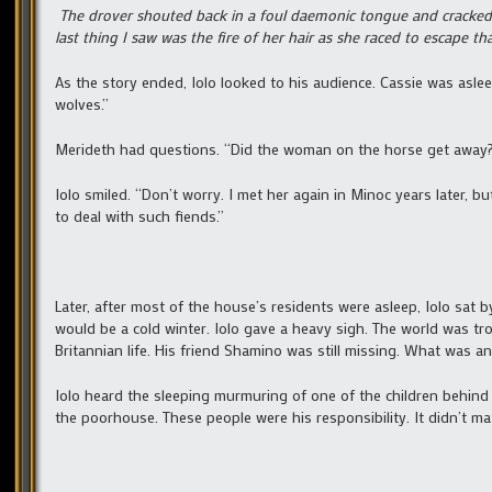
The drover shouted back in a foul daemonic tongue and cracked 
last thing I saw was the fire of her hair as she raced to escape that
As the story ended, Iolo looked to his audience. Cassie was asle
wolves.”
Merideth had questions. “Did the woman on the horse get away
Iolo smiled. “Don’t worry. I met her again in Minoc years later, b
to deal with such fiends.”
Later, after most of the house’s residents were asleep, Iolo sat
would be a cold winter. Iolo gave a heavy sigh. The world was tr
Britannian life. His friend Shamino was still missing. What was a
Iolo heard the sleeping murmuring of one of the children behind
the poorhouse. These people were his responsibility. It didn’t ma