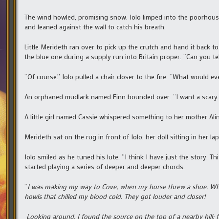
The wind howled, promising snow. Iolo limped into the poorhous
and leaned against the wall to catch his breath.
Little Merideth ran over to pick up the crutch and hand it back 
the blue one during a supply run into Britain proper. “Can you tel
“Of course.” Iolo pulled a chair closer to the fire. “What would ev
An orphaned mudlark named Finn bounded over. “I want a scary 
A little girl named Cassie whispered something to her mother Alin
Merideth sat on the rug in front of Iolo, her doll sitting in her la
Iolo smiled as he tuned his lute. “I think I have just the story. 
started playing a series of deeper and deeper chords.
“
I was making my way to Cove, when my horse threw a shoe. Whi
howls that chilled my blood cold. They got louder and closer!
Looking around, I found the source on the top of a nearby hill: 