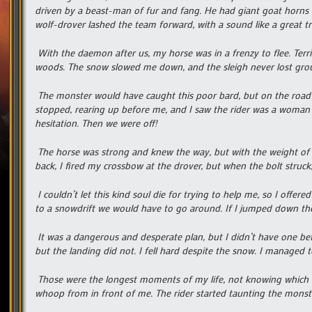
driven by a beast-man of fur and fang. He had giant goat horns 
wolf-drover lashed the team forward, with a sound like a great tr
With the daemon after us, my horse was in a frenzy to flee. Terri
woods. The snow slowed me down, and the sleigh never lost grou
The monster would have caught this poor bard, but on the road a
stopped, rearing up before me, and I saw the rider was a woman w
hesitation. Then we were off!
The horse was strong and knew the way, but with the weight of t
back, I fired my crossbow at the drover, but when the bolt struck,
I couldn’t let this kind soul die for trying to help me, so I of
to a snowdrift we would have to go around. If I jumped down ther
It was a dangerous and desperate plan, but I didn’t have one bet
but the landing did not. I fell hard despite the snow. I managed 
Those were the longest moments of my life, not knowing which 
whoop from in front of me. The rider started taunting the monste