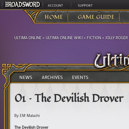
ACCOUNT
SUPPORT
HOME
GAME GUIDE
ULTIMA ONLINE
>
ULTIMA ONLINE WIKI
>
FICTION
>
JOLLY ROGER
NEWS
ARCHIVES
EVENTS
01 – The Devilish Drover
By EM Malachi
The Devilish Drover