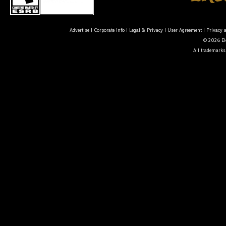
Advertise
|
Corporate Info
|
Legal & Privacy
|
User Agreement
|
Privacy 
© 2026 Ele
All trademarks 