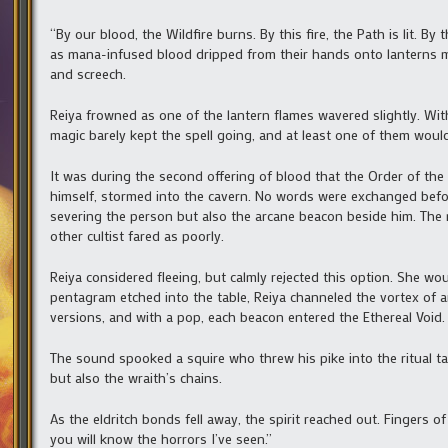
“By our blood, the Wildfire burns. By this fire, the Path is lit. By
as mana-infused blood dripped from their hands onto lanterns m
and screech.
Reiya frowned as one of the lantern flames wavered slightly. With
magic barely kept the spell going, and at least one of them would
It was during the second offering of blood that the Order of the 
himself, stormed into the cavern. No words were exchanged befo
severing the person but also the arcane beacon beside him. The m
other cultist fared as poorly.
Reiya considered fleeing, but calmly rejected this option. She wo
pentagram etched into the table, Reiya channeled the vortex of a
versions, and with a pop, each beacon entered the Ethereal Void.
The sound spooked a squire who threw his pike into the ritual ta
but also the wraith’s chains.
As the eldritch bonds fell away, the spirit reached out. Finger
you will know the horrors I’ve seen.”