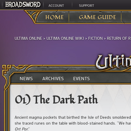
ACCOUNT
SUPPORT
HOME
GAME GUIDE
ULTIMA ONLINE
>
ULTIMA ONLINE WIKI
>
FICTION
>
RETURN OF R
NEWS
ARCHIVES
EVENTS
01) The Dark Path
Ancient magma pockets that birthed the Isle of Deeds smoldered
she traced runes on the table with blood-stained hands. “We have
Ort Por
.”