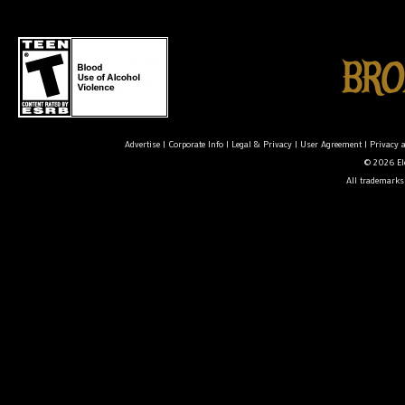
Advertise
|
Corporate Info
|
Legal & Privacy
|
User Agreement
|
Privacy 
© 2026 Ele
All trademarks 