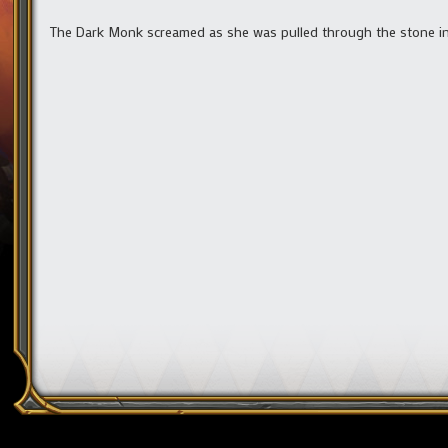
The Dark Monk screamed as she was pulled through the stone i