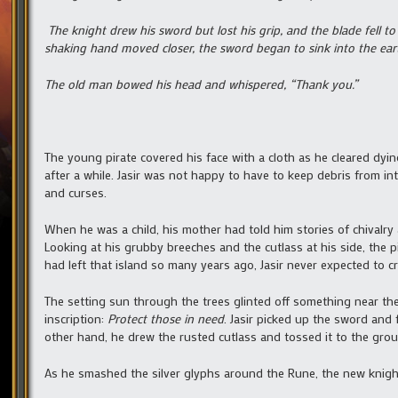
The knight drew his sword but lost his grip, and the blade fell t
shaking hand moved closer, the sword began to sink into the earth
The old man bowed his head and whispered, “Thank you.”
The young pirate covered his face with a cloth as he cleared dyin
after a while. Jasir was not happy to have to keep debris from int
and curses.
When he was a child, his mother had told him stories of chivalry 
Looking at his grubby breeches and the cutlass at his side, the
had left that island so many years ago, Jasir never expected to 
The setting sun through the trees glinted off something near th
inscription:
Protect those in need
. Jasir picked up the sword and fe
other hand, he drew the rusted cutlass and tossed it to the gro
As he smashed the silver glyphs around the Rune, the new knigh