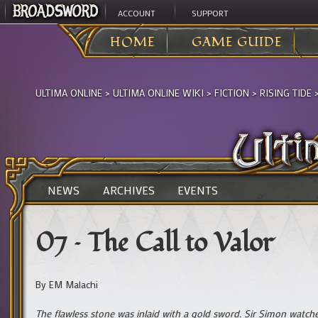
ACCOUNT
SUPPORT
HOME
GAME GUIDE
ULTIMA ONLINE
>
ULTIMA ONLINE WIKI
>
FICTION
>
RISING TIDE
NEWS
ARCHIVES
EVENTS
07 – The Call to Valor
By EM Malachi
The flawless stone was inlaid with a gold sword. Sir Simon watche