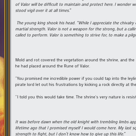
of Valor will be difficult to maintain and protect here. I wonder 
stood vigil over it at all times.”
The young king shook his head. “While I appreciate the chivalry 
martial strength. Valor is not a weapon for the strong, but a call
called to perform. Valor is something to strive for, to make a pilg
Mold and rot covered the vegetation around the shrine, and the 
he had placed around the Rune of Valor.
“You promised me incredible power if you could tap into the leyli
pirate lord let out his frustrations by kicking a rock directly at th
“I told you this would take time. The shrine’s very nature is resist
It was before dawn when the old knight with trembling limbs ap
lifetime ago that I promised myself I would come here. My last s
strength to fight, but I don’t know how to give up this life.”