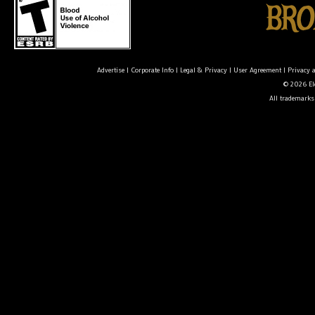
Advertise
|
Corporate Info
|
Legal & Privacy
|
User Agreement
|
Privacy 
© 2026 Ele
All trademarks 