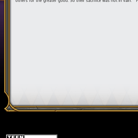
others for the greater good. So their sacrifice was not in vain.” 