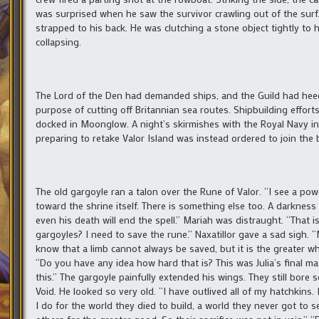
was surprised when he saw the survivor crawling out of the surf
strapped to his back. He was clutching a stone object tightly to 
collapsing.
The Lord of the Den had demanded ships, and the Guild had hee
purpose of cutting off Britannian sea routes. Shipbuilding effort
docked in Moonglow. A night’s skirmishes with the Royal Navy in B
preparing to retake Valor Island was instead ordered to join the
The old gargoyle ran a talon over the Rune of Valor. “I see a po
toward the shrine itself. There is something else too. A darknes
even his death will end the spell.” Mariah was distraught. “That
gargoyles? I need to save the rune.” Naxatillor gave a sad sigh
know that a limb cannot always be saved, but it is the greater wh
“Do you have any idea how hard that is? This was Julia’s final ma
this.” The gargoyle painfully extended his wings. They still bore 
Void. He looked so very old. “I have outlived all of my hatchkins.
I do for the world they died to build, a world they never got t