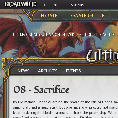
ACCOUNT
SUPPORT
HOME
GAME GUIDE
ULTIMA ONLINE
>
ULTIMA ONLINE WIKI
>
FICTION
>
RISING TIDE
NEWS
ARCHIVES
EVENTS
08 – Sacrifice
By EM Malachi Those guarding the shore of the Isle of Deeds saw 
small craft had a head start, but one man rowing could not matc
boat, ordering the Hold’s cannons to track the pirate ship. When a
crew fired a parting shot at the rowboat. Striking the side, the 