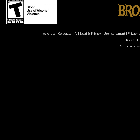
Advertise
|
Corporate Info
|
Legal & Privacy
|
User Agreement
|
Privacy 
© 2026 Ele
All trademarks 